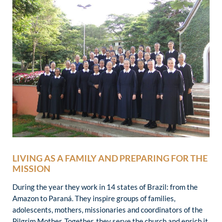
LIVING AS A FAMILY AND PREPARING FOR THE
MISSION
During the year they work in 14 states of Brazil: from the
Amazon to Paraná. They inspire groups of families,
adolescents, mothers, missionaries and coordinators of the
Pilgrim Mother. Together, they serve the church and enrich it