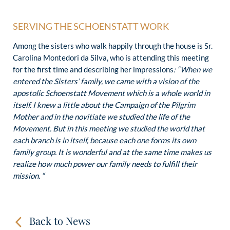
SERVING THE SCHOENSTATT WORK
Among the sisters who walk happily through the house is Sr.
Carolina Montedori da Silva, who is attending this meeting
for the first time and describing her impressions
: “When we
entered the Sisters’ family, we came with a vision of the
apostolic Schoenstatt Movement which is a whole world in
itself. I knew a little about the Campaign of the Pilgrim
Mother and in the novitiate we studied the life of the
Movement. But in this meeting we studied the world that
each branch is in itself, because each one forms its own
family group. It is wonderful and at the same time makes us
realize how much power our family needs to fulfill their
mission. “
Back to News