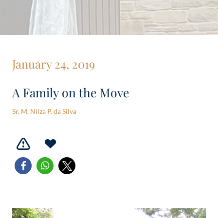
January 24, 2019
A Family on the Move
Sr. M. Nilza P. da Silva