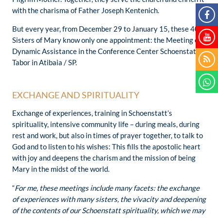
with the charisma of Father Joseph Kentenich.
But every year, from December 29 to January 15, these 40
Sisters of Mary know only one appointment: the Meeting of
Dynamic Assistance in the Conference Center Schoenstatt-
Tabor in Atibaia / SP.
EXCHANGE AND SPIRITUALITY
Exchange of experiences, training in Schoenstatt’s
spirituality, intensive community life – during meals, during
rest and work, but also in times of prayer together, to talk to
God and to listen to his wishes: This fills the apostolic heart
with joy and deepens the charism and the mission of being
Mary in the midst of the world.
“
For me, these meetings include many facets: the exchange
of experiences with many sisters, the vivacity and deepening
of the contents of our Schoenstatt spirituality, which we may