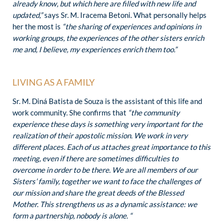
already know, but which here are filled with new life and
updated,”
says Sr. M. Iracema Betoni. What personally helps
her the most is
“the sharing of experiences and opinions in
working groups, the experiences of the other sisters enrich
me and, I believe, my experiences enrich them too.”
LIVING AS A FAMILY
Sr. M. Diná Batista de Souza is the assistant of this life and
work community. She confirms that
“the community
experience these days is something very important for the
realization of their apostolic mission. We work in very
different places. Each of us attaches great importance to this
meeting, even if there are sometimes difficulties to
overcome in order to be there. We are all members of our
Sisters’ family, together we want to face the challenges of
our mission and share the great deeds of the Blessed
Mother. This strengthens us as a dynamic assistance: we
form a partnership, nobody is alone. “