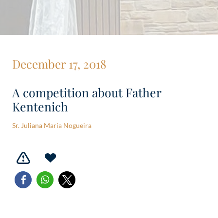
December 17, 2018
A competition about Father
Kentenich
Sr. Juliana Maria Nogueira