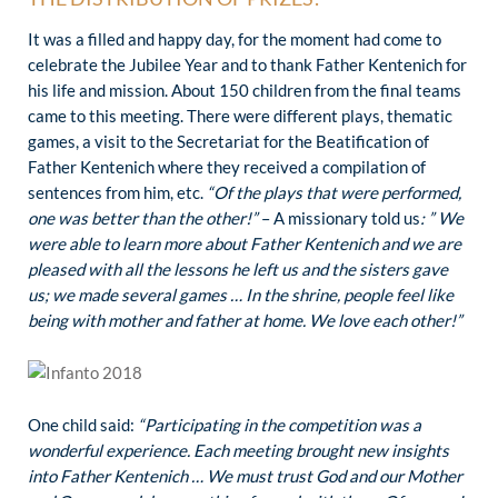
It was a filled and happy day, for the moment had come to
celebrate the Jubilee Year and to thank Father Kentenich for
his life and mission. About 150 children from the final teams
came to this meeting. There were different plays, thematic
games, a visit to the Secretariat for the Beatification of
Father Kentenich where they received a compilation of
sentences from him, etc.
“Of the plays that were performed,
one was better than the other!”
– A missionary told us
: ” We
were able to learn more about Father Kentenich and we are
pleased with all the lessons he left us and the sisters gave
us; we made several games … In the shrine, people feel like
being with mother and father at home. We love each other!”
One child said:
“Participating in the competition was a
wonderful experience. Each meeting brought new insights
into Father Kentenich … We must trust God and our Mother