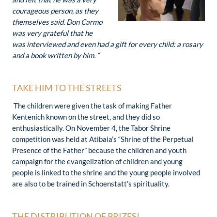
courageous person, as they
themselves said. Don Carmo
was very grateful that he
was interviewed and even had a gift for every child: a rosary
and a book written by him. “
TAKE HIM TO THE STREETS
The children were given the task of making Father
Kentenich known on the street, and they did so
enthusiastically. On November 4, the Tabor Shrine
competition was held at Atibaia’s “Shrine of the Perpetual
Presence of the Father” because the children and youth
campaign for the evangelization of children and young
people is linked to the shrine and the young people involved
are also to be trained in Schoenstatt’s spirituality.
THE DISTRIBUTION OF PRIZES!