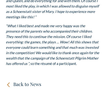
and Queen, and do everything for and with them. Of course I
most liked the play, in which I was allowed to disguise myself
as a Schoenstatt sister of Mary. I hope to experience more
meetings like this! “
“What I liked best and made me very happy was the
presence of the parents who accompanied their children.
They need this to continue the mission. Of course I liked
everything: the games, the plays … Wow! All this shows that
everyone could learn something and that much was invested
in the competition! We would like to thank once again for the
wealth that the campaign of the Schoenstatt Pilgrim Mother
has offered us “,
so the résumé of a participant.
Back to News