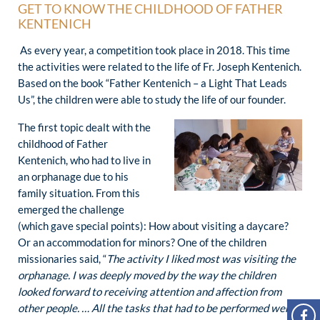
GET TO KNOW THE CHILDHOOD OF FATHER
KENTENICH
As every year, a competition took place in 2018. This time
the activities were related to the life of Fr. Joseph Kentenich.
Based on the book “Father Kentenich – a Light That Leads
Us”, the children were able to study the life of our founder.
The first topic dealt with the
childhood of Father
Kentenich, who had to live in
an orphanage due to his
family situation. From this
emerged the challenge
(which gave special points): How about visiting a daycare?
Or an accommodation for minors? One of the children
missionaries said, “
The activity I liked most was visiting the
orphanage. I was deeply moved by the way the children
looked forward to receiving attention and affection from
other people. … All the tasks that had to be performed were