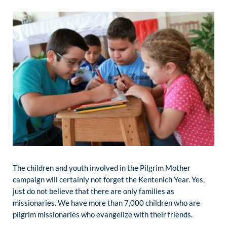
The children and youth involved in the Pilgrim Mother
campaign will certainly not forget the Kentenich Year. Yes,
just do not believe that there are only families as
missionaries. We have more than 7,000 children who are
pilgrim missionaries who evangelize with their friends.