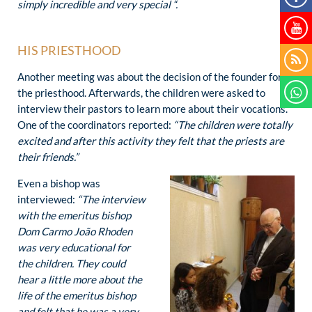
simply incredible and very special “.
HIS PRIESTHOOD
Another meeting was about the decision of the founder for
the priesthood. Afterwards, the children were asked to
interview their pastors to learn more about their vocations.
One of the coordinators reported:
“The children were totally
excited and after this activity they felt that the priests are
their friends.”
Even a bishop was
interviewed:
“The interview
with the emeritus bishop
Dom Carmo João Rhoden
was very educational for
the children. They could
hear a little more about the
life of the emeritus bishop
and felt that he was a very