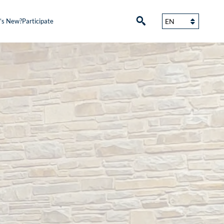
’s New?
Participate