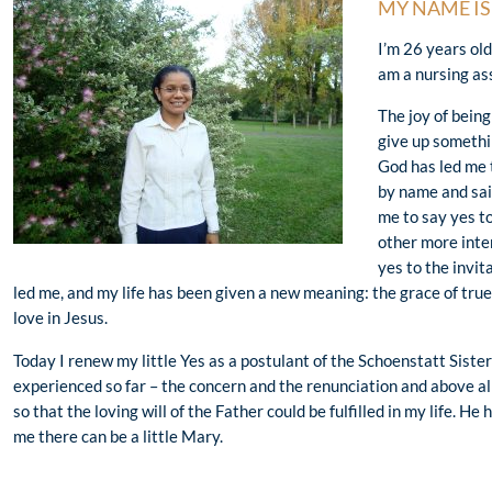
MY NAME I
I’m 26 years ol
am a nursing as
The joy of being
give up somethi
God has led me t
by name and said
me to say yes t
other more inter
yes to the invi
led me, and my life has been given a new meaning: the grace of true
love in Jesus.
Today I renew my little Yes as a postulant of the Schoenstatt Sisters
experienced so far – the concern and the renunciation and above al
so that the loving will of the Father could be fulfilled in my life. He 
me there can be a little Mary.