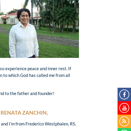
also experience peace and inner rest. If
n to which God has called me from all
nd to the father and founder!
RENATA ZANCHIN,
d and I’m from Frederico Westphalen, RS.