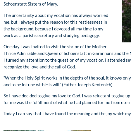
Schoenstatt Sisters of Mary.
The uncertainty about my vocation has always worried
me, but I always put the reason for this restlessness in
the background, because I devoted all my time to my
work as a parish secretary and studying pedagogy.
One day I was invited to visit the shrine of the Mother
Thrice Admirable and Queen of Schoenstatt in Garanhuns and the 
I turned my attention to the question of my vocation. I attended s
recognize the love and the call of God.
“When the Holy Spirit works in the depths of the soul, it knows only 
and to be in tune with His will.” (Father Joseph Kentenich).
So I have decided to give my love to God. I was reluctant to give u
for me was the fulfillment of what he had planned for me from etern
Today I can say that I have found the meaning and the joy which my