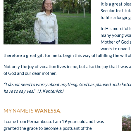
It is a great pl
Secular Institut
fulfills a longi
In His merciful
many young wome
Mother of God s
wants to unveil h
therefore a great gift for me to begin this way of fulfilling the will o
Not only the joy of vocation lives in me, but also the joy that I was
of God and our dear mother.
“I do not need to worry about anything. God has planned and sketched
have to say yes.
”
(J. Kentenich)
MY NAME IS
WANESSA
,
I come from Pernambuco. I am 19 years old and I was
granted the grace to become a postuant of the