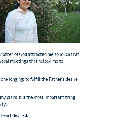
Mother of God attracted me so much that
everal meetings that helped me to
one longing: to fulfill the Father’s desire
p my plans, but the most important thing
ity.
 heart desired.