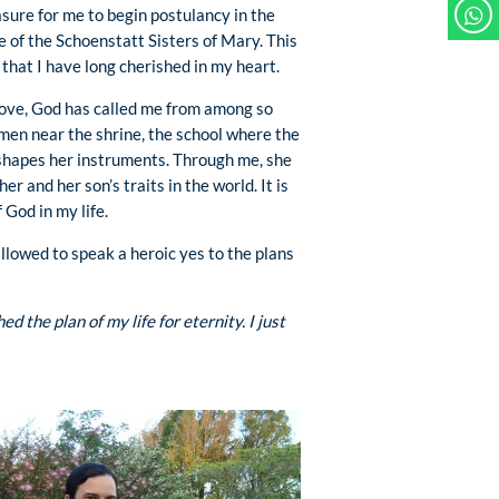
easure for me to begin postulancy in the
e of the Schoenstatt Sisters of Mary. This
ng that I have long cherished in my heart.
 love, God has called me from among so
n near the shrine, the school where the
hapes her instruments. Through me, she
er and her son’s traits in the world. It is
f God in my life.
 allowed to speak a heroic yes to the plans
 the plan of my life for eternity. I just