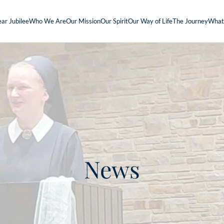
ar Jubilee
Who We Are
Our Mission
Our Spirit
Our Way of Life
The Journey
What
News