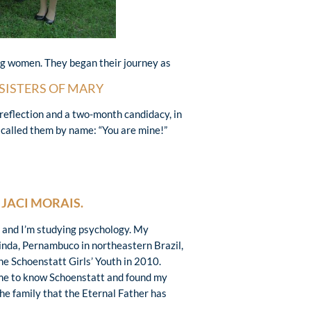
ung women. They began their journey as
SISTERS OF MARY
d reflection and a two-month candidacy, in
 called them by name: “You are mine!”
S
JACI MORAIS.
d and I’m studying psychology. My
nda, Pernambuco in northeastern Brazil,
he Schoenstatt Girls’ Youth in 2010.
me to know Schoenstatt and found my
the family that the Eternal Father has