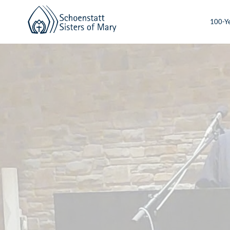
100-Ye