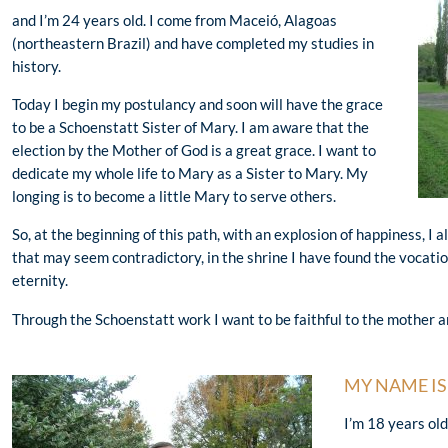
and I’m 24 years old. I come from Maceió, Alagoas
(northeastern Brazil) and have completed my studies in
history.
Today I begin my postulancy and soon will have the grace
to be a Schoenstatt Sister of Mary. I am aware that the
election by the Mother of God is a great grace. I want to
dedicate my whole life to Mary as a Sister to Mary. My
longing is to become a little Mary to serve others.
So, at the beginning of this path, with an explosion of happiness, I 
that may seem contradictory, in the shrine I have found the vocatio
eternity.
Through the Schoenstatt work I want to be faithful to the mother a
MY NAME IS
I’m 18 years ol