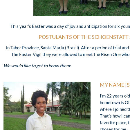
This year’s Easter was a day of joy and anticipation for six yo
POSTULANTS OF THE SCHOENSTATT 
in Tabor Province, Santa Maria (Brazil). After a period of trial an
the Easter Vigil they were allowed to meet the Risen One who
We would like to get to know them:
MY NAME I
I’m 22 years ol
hometown is Oli
where I joined t
That’s how I ca
favorite place, 
chosen for me.