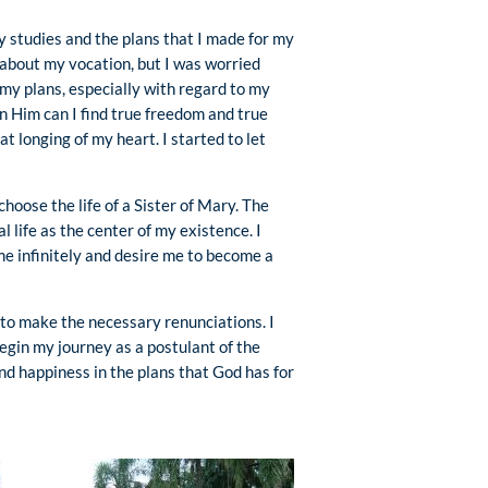
y studies and the plans that I made for my
 about my vocation, but I was worried
my plans, especially with regard to my
n Him can I find true freedom and true
 longing of my heart. I started to let
choose the life of a Sister of Mary. The
 life as the center of my existence. I
 me infinitely and desire me to become a
 to make the necessary renunciations. I
egin my journey as a postulant of the
und happiness in the plans that God has for