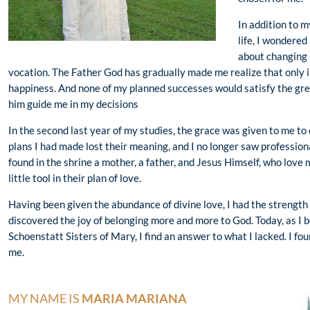
In addition to m
life, I wondered
about changing 
vocation. The Father God has gradually made me realize that only i
happiness. And none of my planned successes would satisfy the great
him guide me in my decisions
In the second last year of my studies, the grace was given to me to 
plans I had made lost their meaning, and I no longer saw professional
found in the shrine a mother, a father, and Jesus Himself, who love
little tool in their plan of love.
Having been given the abundance of divine love, I had the strength
discovered the joy of belonging more and more to God. Today, as I b
Schoenstatt Sisters of Mary, I find an answer to what I lacked. I fo
me.
MY NAME IS
MARIA MARIANA