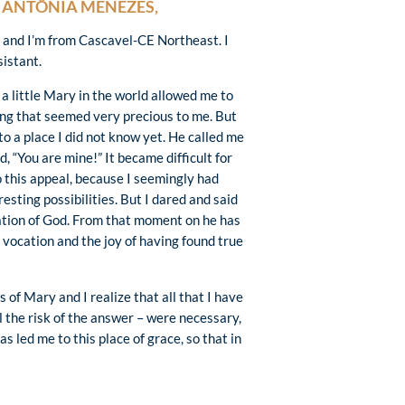
S
ANTÔNIA MENEZES,
d and I’m from Cascavel-CE Northeast. I
sistant.
 a little Mary in the world allowed me to
ng that seemed very precious to me. But
o a place I did not know yet. He called me
, “You are mine!” It became difficult for
o this appeal, because I seemingly had
esting possibilities. But I dared and said
tation of God. From that moment on he has
 vocation and the joy of having found true
 of Mary and I realize that all that I have
l the risk of the answer – were necessary,
has led me to this place of grace, so that in