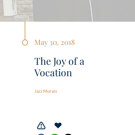
May 30, 2018
The Joy of a
Vocation
Jaci Morais