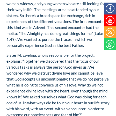
women, widows, and young women who are still looking for
their way in life. The meetings are also attended by our
sisters. So there’s a broad space for exchange, rich in
experiences of the different vocations. The first encounter of
this kind was in Advent. This second encounter had the
motto: “The Almighty has done great things for me” (Luke
1:49). We wanted to pursue the traces in which we
personally experience God as the best Father.
Sister M. Ewelina, who is responsible for the project,
explains: “Together we discovered that the focus of our
various tasks is always the person God gives us. We
wondered why we distrust divine love and cannot believe
that God accepts us unconditionally; that we do not perceive
what he is doing to convince us of his love. Why do we not
experience divine love with the heart, even though the mind
knows it? We asked ourselves what God was doing for each
one of us. In what ways did he touch our heart in our life story
with his word, with an event, with an encounter in order to
overcome our hopelessness and fear of him?”