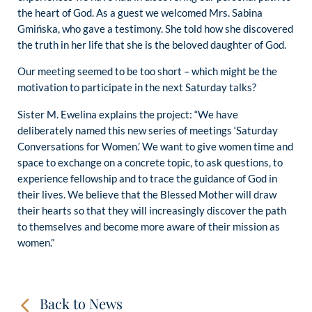
the heart of God. As a guest we welcomed Mrs. Sabina
Gmińska, who gave a testimony. She told how she discovered
the truth in her life that she is the beloved daughter of God.
Our meeting seemed to be too short – which might be the
motivation to participate in the next Saturday talks?
Sister M. Ewelina explains the project: “We have
deliberately named this new series of meetings ‘Saturday
Conversations for Women.’ We want to give women time and
space to exchange on a concrete topic, to ask questions, to
experience fellowship and to trace the guidance of God in
their lives. We believe that the Blessed Mother will draw
their hearts so that they will increasingly discover the path
to themselves and become more aware of their mission as
women.”
Back to News