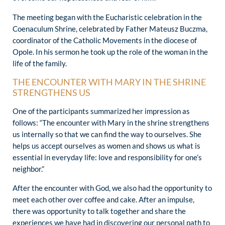
The meeting began with the Eucharistic celebration in the
Coenaculum Shrine, celebrated by Father Mateusz Buczma,
coordinator of the Catholic Movements in the diocese of
Opole. In his sermon he took up the role of the woman in the
life of the family.
THE ENCOUNTER WITH MARY IN THE SHRINE
STRENGTHENS US
One of the participants summarized her impression as
follows: “The encounter with Mary in the shrine strengthens
us internally so that we can find the way to ourselves. She
helps us accept ourselves as women and shows us what is
essential in everyday life: love and responsibility for one’s
neighbor.”
After the encounter with God, we also had the opportunity to
meet each other over coffee and cake. After an impulse,
there was opportunity to talk together and share the
experiences we have had in discovering our personal path to