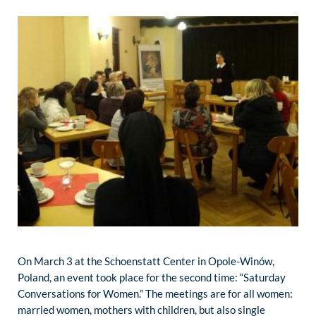
On March 3 at the Schoenstatt Center in Opole-Winów,
Poland, an event took place for the second time: “Saturday
Conversations for Women.” The meetings are for all women:
married women, mothers with children, but also single