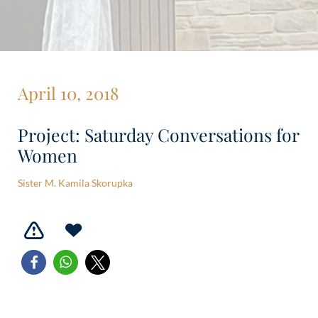
April 10, 2018
Project: Saturday Conversations for
Women
Sister M. Kamila Skorupka