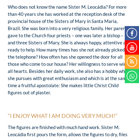
Who does not know the name Sister M. Leocádia? For more
than 40 years she has worked at the reception desk of the
provincial house of the Sisters of Mary in Santa Maria,
Brazil. She was born into a very religious family. Her parents
gave to the Church four priests – one was later a bishop –
and three Sisters of Mary. She is always happy, attentive and
ready to help. How many times has she not already picked up
the telephone? How often has she opened the door for all
those who come to our house? Her willingness to serve wins
all hearts. Besides her daily work, she also has a hobby which
she pursues with great enthusiasm and which is at the same
time a fruitful apostolate: She makes little Christ Child
figures out of plaster.
“I ENJOY WHAT I AM DOING VERY MUCH!”
The figures are finished with much hand work. Sister M.
Leocádia first pours the form, allows the figures to dry, files