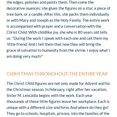
the edges, polishes and paints them. Then come the
decorative nuances: she glues the figures on a star, a piece of
tree bark, or a candle. After this, she packs them individually
or with Mary and Joseph as the Holy Family. The entire work
is accompanied with prayer and a conversation with the
Christ Child. With childlike joy, she who is 80 years old tells
us: “During the work I speak with each one and call them my
‘little friend.’ And I tell them that now they will bring the
grace of salvation to humanity from the shrine. I enjoy what I
am doing very much!”
CHRISTMAS THROUGHOUT THE ENTIRE YEAR
The Christ Child figures are not only made for Advent and for
the Christmas season. In February, right after her vacation,
Sister M. Leocádia begins with the work. Each year
thousands of these little figures leave her workplace. Each is
unique with a different size and form. And where do they go?
They go to schools, hospitals, prisons, into the families of the