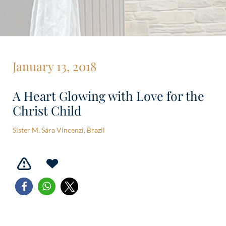
January 13, 2018
A Heart Glowing with Love for the
Christ Child
Sister M. Sára Vincenzi, Brazil