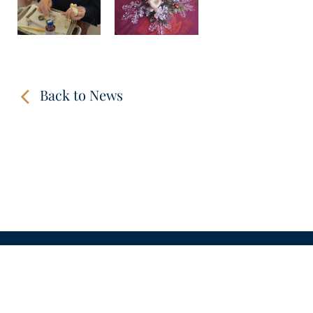
Back to News
CONTACT
LINKS