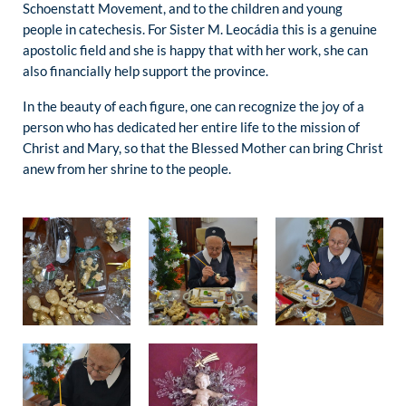
Schoenstatt Movement, and to the children and young
people in catechesis. For Sister M. Leocádia this is a genuine
apostolic field and she is happy that with her work, she can
also financially help support the province.
In the beauty of each figure, one can recognize the joy of a
person who has dedicated her entire life to the mission of
Christ and Mary, so that the Blessed Mother can bring Christ
anew from her shrine to the people.