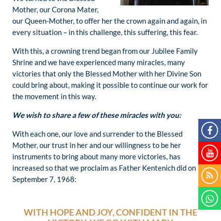
Mother, our Corona Mater,
our Queen-Mother, to offer her the crown again and again, in
every situation – in this challenge, this suffering, this fear.
With this, a crowning trend began from our Jubilee Family
Shrine and we have experienced many miracles, many
victories that only the Blessed Mother with her Divine Son
could bring about, making it possible to continue our work for
the movement in this way.
We wish to share a few of these miracles with you:
With each one, our love and surrender to the Blessed
Mother, our trust in her and our willingness to be her
instruments to bring about many more victories, has
increased so that we proclaim as Father Kentenich did on
September 7, 1968:
WITH HOPE AND JOY, CONFIDENT IN THE