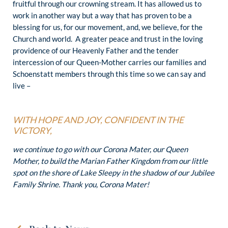
fruitful through our crowning stream. It has allowed us to
work in another way but a way that has proven to be a
blessing for us, for our movement, and, we believe, for the
Church and world. A greater peace and trust in the loving
providence of our Heavenly Father and the tender
intercession of our Queen-Mother carries our families and
Schoenstatt members through this time so we can say and
live –
WITH HOPE AND JOY, CONFIDENT IN THE
VICTORY,
we continue to go with our Corona Mater, our Queen
Mother, to build the Marian Father Kingdom from our little
spot on the shore of Lake Sleepy in the shadow of our Jubilee
Family Shrine. Thank you, Corona Mater!