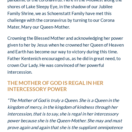
shores of Lake Sleepy Eye, in the shadow of our Jubilee
Family Shrine, we as Schoenstatt Family have met this
challenge with the coronavirus by turning to our Corona
Mater, Mary our Queen-Mother.
Crowning the Blessed Mother and acknowledging her power
given to her by Jesus when he crowned her Queen of Heaven
and Earth has become our way to victory during this time.
Father Kentenich encouraged us, as he did in great need, to
crown Our Lady. He was convinced of her powerful
intercession.
THE MOTHER OF GOD IS REGAL IN HER
INTERCESSORY POWER
“The Mother of God is truly a Queen. She is a Queen in the
kingdom of mercy, in the kingdom of kindness through her
intercession, that is to say, she is regal in her intercessory
power because she is the Queen-Mother. She may and must
prove again and again that she is the suppliant omnipotence