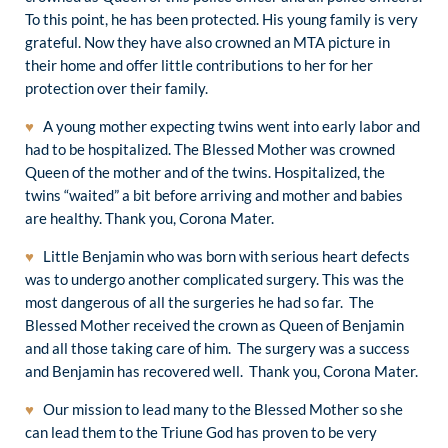
To this point, he has been protected. His young family is very
grateful. Now they have also crowned an MTA picture in
their home and offer little contributions to her for her
protection over their family.
♥
A young mother expecting twins went into early labor and
had to be hospitalized. The Blessed Mother was crowned
Queen of the mother and of the twins. Hospitalized, the
twins “waited” a bit before arriving and mother and babies
are healthy. Thank you, Corona Mater.
♥
Little Benjamin who was born with serious heart defects
was to undergo another complicated surgery. This was the
most dangerous of all the surgeries he had so far. The
Blessed Mother received the crown as Queen of Benjamin
and all those taking care of him. The surgery was a success
and Benjamin has recovered well. Thank you, Corona Mater.
♥
Our mission to lead many to the Blessed Mother so she
can lead them to the Triune God has proven to be very