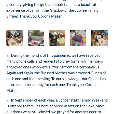
after day, giving the girls and their families a beautiful
experience of camp in the “shadow of the Jubilee Family
Shrine.” Thank you, Corona Mater.
♥
During the months of this pandemic, we have received
many phone calls and requests to pray for family members
and loved ones who were suffering from the coronavirus.
Again and again, the Blessed Mother was crowned Queen of
each one and their healing. To our knowledge, our Queen has
interceded the healing for each one. Thank you, Corona
Mater.
♥
In September of each year, a Schoenstatt Family Weekend
is offered to families here at Schoenstatt on the Lake. Since
our doors were still closed, we prayed for another door to