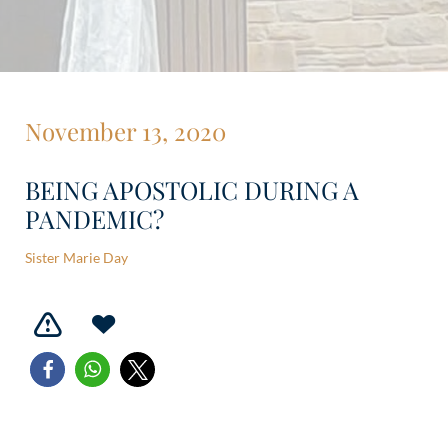
November 13, 2020
BEING APOSTOLIC DURING A
PANDEMIC?
Sister Marie Day