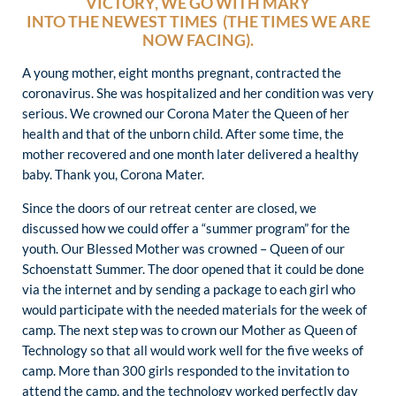
VICTORY, WE GO WITH MARY
INTO THE NEWEST TIMES (THE TIMES WE ARE
NOW FACING).
A young mother, eight months pregnant, contracted the
coronavirus. She was hospitalized and her condition was very
serious. We crowned our Corona Mater the Queen of her
health and that of the unborn child. After some time, the
mother recovered and one month later delivered a healthy
baby. Thank you, Corona Mater.
Since the doors of our retreat center are closed, we
discussed how we could offer a “summer program” for the
youth. Our Blessed Mother was crowned – Queen of our
Schoenstatt Summer. The door opened that it could be done
via the internet and by sending a package to each girl who
would participate with the needed materials for the week of
camp. The next step was to crown our Mother as Queen of
Technology so that all would work well for the five weeks of
camp. More than 300 girls responded to the invitation to
attend the camp, and the technology worked perfectly day