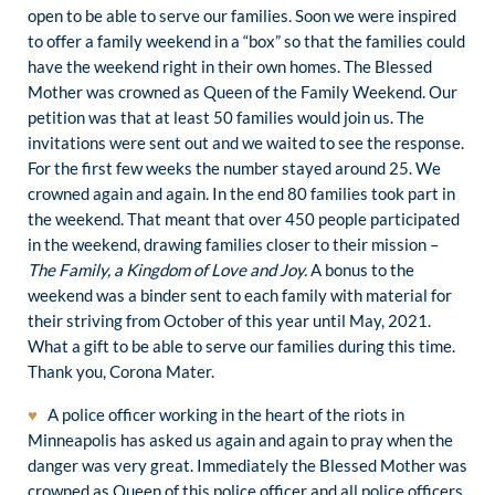
open to be able to serve our families. Soon we were inspired
to offer a family weekend in a “box” so that the families could
have the weekend right in their own homes. The Blessed
Mother was crowned as Queen of the Family Weekend. Our
petition was that at least 50 families would join us. The
invitations were sent out and we waited to see the response.
For the first few weeks the number stayed around 25. We
crowned again and again. In the end 80 families took part in
the weekend. That meant that over 450 people participated
in the weekend, drawing families closer to their mission –
The Family, a Kingdom of Love and Joy.
A bonus to the
weekend was a binder sent to each family with material for
their striving from October of this year until May, 2021.
What a gift to be able to serve our families during this time.
Thank you, Corona Mater.
♥
A police officer working in the heart of the riots in
Minneapolis has asked us again and again to pray when the
danger was very great. Immediately the Blessed Mother was
crowned as Queen of this police officer and all police officers.