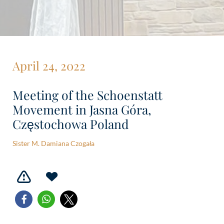
April 24, 2022
Meeting of the Schoenstatt
Movement in Jasna Góra,
Częstochowa Poland
Sister M. Damiana Czogała