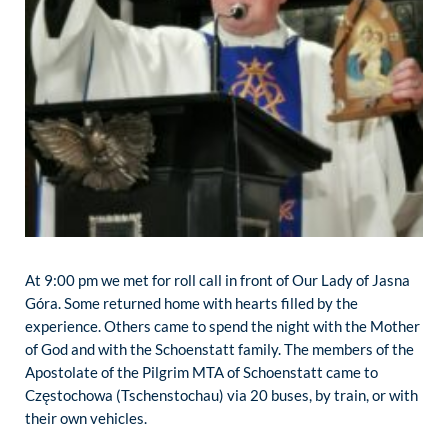
At 9:00 pm we met for roll call in front of Our Lady of Jasna
Góra. Some returned home with hearts filled by the
experience. Others came to spend the night with the Mother
of God and with the Schoenstatt family. The members of the
Apostolate of the Pilgrim MTA of Schoenstatt came to
Częstochowa (Tschenstochau) via 20 buses, by train, or with
their own vehicles.