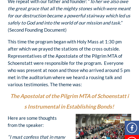
We repeat with our father and founder: “
To her we also owe
the great grace that all the mighty stones which were meant
for our destruction became a powerful stairway which led us
safely to God and into the world of our mission and task.
”
(Second Founding Document)
This time the program began with Holy Mass at 1:30 pm
after which we prayed the stations of the cross outside.
Representatives of the Apostolate of the Pilgrim MTA of
Schoenstatt were responsible for the program. Everyone
who was present at noon and those who arrived around 5 pm
met in the auditorium where we heard a rousing talk and
various testimonies. The theme was:
The Apostolat of the Pilgrim MTA of Schoenstatt i
s Instrumental in Establishing Bonds!
Here are some thoughts
from the speaker:
“I must confess that in many