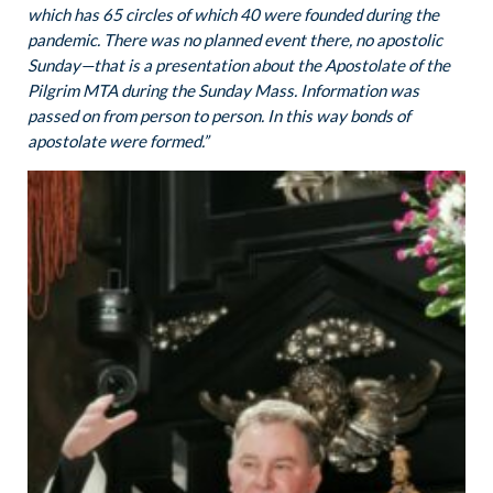
which has 65 circles of which 40 were founded during the
pandemic. There was no planned event there, no apostolic
Sunday—that is a presentation about the Apostolate of the
Pilgrim MTA during the Sunday Mass.
Information was
passed on from person to person.
In this way bonds of
apostolate were formed.”