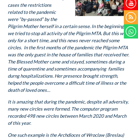
cases the restrictions
related to the pandemic
were “by-passed” by the
Pilgrim Mother herself in a certain sense. In the beginning
we tried to stop all activity of the Pilgrim MTA. But this was
only for a short time, and this news never reached some
circles. In the first months of the pandemic the Pilgrim MTA
was the only guest in the house of families that received her.
The Blessed Mother came and stayed, sometimes during a
time of quarentine and sometimes accompanying families
durng hospitalizations. Her presence brought strength,
helped the people overcome a difficult time of illness or the
death of loved ones…
It is amazing that during the pandemic, despite all adversity,
many new circles were formed. The computer program
recorded 498 new circles between March 2020 and March
of this year.
One such example is the Archdioces of Wroclaw (Breslau)