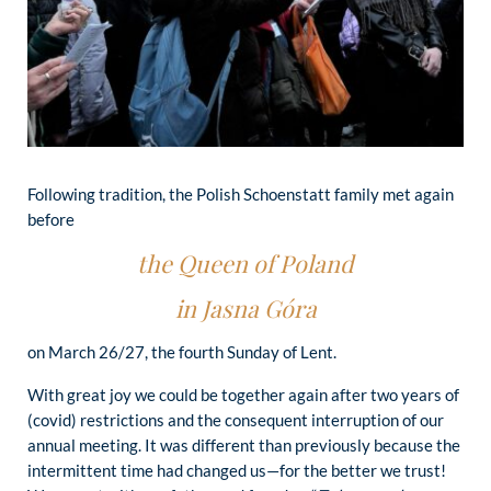
Following tradition, the Polish Schoenstatt family met again
before
the Queen of Poland
in Jasna Góra
on March 26/27, the fourth Sunday of Lent.
With great joy we could be together again after two years of
(covid) restrictions and the consequent interruption of our
annual meeting. It was different than previously because the
intermittent time had changed us—for the better we trust!