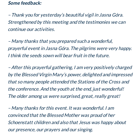
Some feedback:
– Thank you for yesterday’s beautiful vigil in Jasna Góra.
Strengthened by this meeting and the testimonies we can
continue our activities.
– Many thanks that you prepared such a wonderful,
prayerful event in Jasna Góra. The pilgrims were very happy.
I think the seeds sown will bear fruit in the future.
– After this prayerful gathering, I am very positively charged
by the Blessed Virgin Mary’s power, delighted and impressed
that so many people attended the Stations of the Cross and
the conference. And the youth at the end, just wonderful!
The older among us were surprised, great, really great!
– Many thanks for this event. It was wonderful. I am
convinced that the Blessed Mother was proud of her
Schoenstatt children and also that Jesus was happy about
our presence, our prayers and our singing.