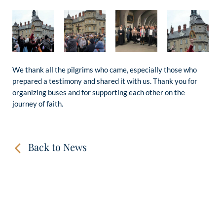
We thank all the pilgrims who came, especially those who
prepared a testimony and shared it with us. Thank you for
organizing buses and for supporting each other on the
journey of faith.
Back to News