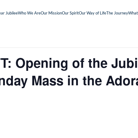
ar Jubilee
Who We Are
Our Mission
Our Spirit
Our Way of Life
The Journey
What
 Opening of the Jubi
nday Mass in the Ador