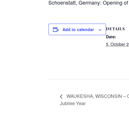
Schoenstatt, Germany: Opening of 
DETAILS
Add to calendar
Date:
5. October 
WAUKESHA, WISCONSIN – Ope
Jubilee Year