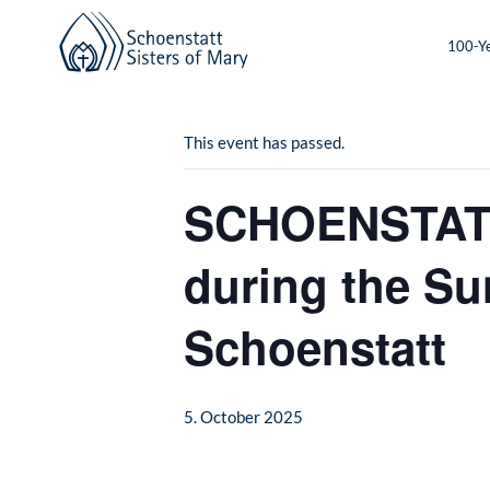
100-Ye
« All Events
This event has passed.
SCHOENSTATT:
during the Su
Schoenstatt
5. October 2025