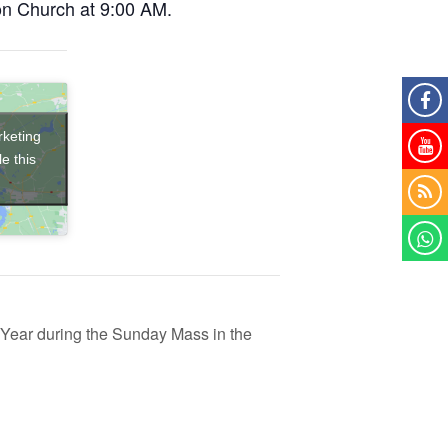
on Church at 9:00 AM.
rketing
e this
ear during the Sunday Mass in the