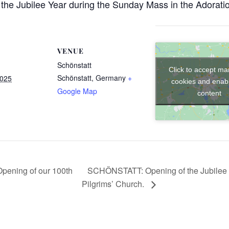
the Jubilee Year during the Sunday Mass in the Adorati
VENUE
Schönstatt
Click to accept ma
Schönstatt
,
Germany
+
2025
cookies and enabl
Google Map
content
SCHÖNSTATT: Opening of the Jubilee Y
ning of our 100th
Pilgrims’ Church.