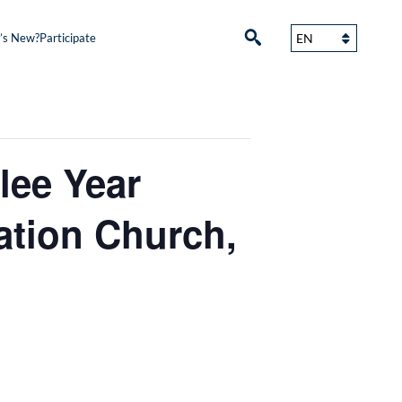
’s New?
Participate
lee Year
ation Church,