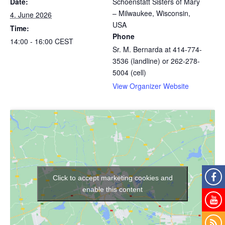
Date:
Schoenstatt Sisters of Mary
– Milwaukee, Wisconsin,
4. June 2026
USA
Time:
Phone
14:00 - 16:00
CEST
Sr. M. Bernarda at 414-774-
3536 (landline) or 262-278-
5004 (cell)
View Organizer Website
Click to accept marketing cookies and
enable this content