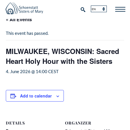
« All Events
This event has passed.
MILWAUKEE, WISCONSIN: Sacred
Heart Holy Hour with the Sisters
4. June 2026 @ 14:00
CEST
Add to calendar
DETAILS
ORGANIZER