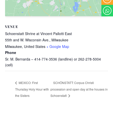
VENUE
Schoenstatt Shrine at Vincent Pallotti East
55th and W. Wisconsin Ave., Milwaukee
Milwaukee
,
United States
+ Google Map
Phone
Sr. M. Bernarda – 414-774-3536 (landline) or 262-278-5004
(cell)
SCHÖNSTATT: Corpus Christi
MEXICO: First
Thursday Holy Hour with
procession and open day at the houses in
the Sisters
Schoenstatt