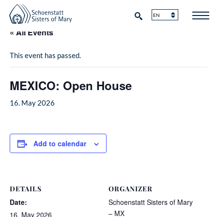
« All Events
This event has passed.
MEXICO: Open House
16. May 2026
Add to calendar
DETAILS
ORGANIZER
Date:
Schoenstatt Sisters of Mary
– MX
16. May 2026