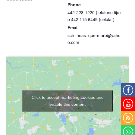
Phone
442-228-1220 (teléfono fijo)
o 442 115 6449 (celular)
Email
sch_hnas_queretaro@yaho
o.com
Click to accept marketing cookies and
enable this content