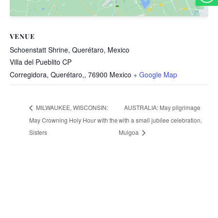
VENUE
Schoenstatt Shrine, Querétaro, Mexico
Villa del Pueblito CP
Corregidora, Querétaro,
,
76900
Mexico
+ Google Map
AUSTRALIA: May pilgrimage
MILWAUKEE, WISCONSIN:
May Crowning Holy Hour with the
with a small jubilee celebration,
Sisters
Mulgoa