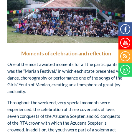
Moments of celebration and reflection
One of the most awaited moments for all the participants
was the “Marian Festival,” in which each state presented with
dance, choreography or performance one of the songs of the
Girls’ Youth of Mexico, creating an atmosphere of great joy
and unity.
Throughout the weekend, very special moments were
experienced: the celebration of three covenants of love,
seven conquests of the Azucena Scepter, and 65 conquests
of the RTA crown with which the Azucena Scepter is
crowned. In addition, the youth were part of a solemn act