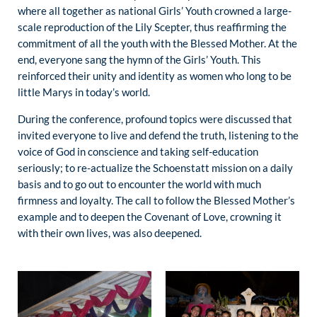
where all together as national Girls’ Youth crowned a large-
scale reproduction of the Lily Scepter, thus reaffirming the
commitment of all the youth with the Blessed Mother. At the
end, everyone sang the hymn of the Girls’ Youth. This
reinforced their unity and identity as women who long to be
little Marys in today’s world.
During the conference, profound topics were discussed that
invited everyone to live and defend the truth, listening to the
voice of God in conscience and taking self-education
seriously; to re-actualize the Schoenstatt mission on a daily
basis and to go out to encounter the world with much
firmness and loyalty. The call to follow the Blessed Mother’s
example and to deepen the Covenant of Love, crowning it
with their own lives, was also deepened.