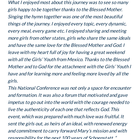
What I enjoyed most about this journey was to see so many
girls happy to be together thanks to the Blessed Mother.
Singing the hymn together was one of the most beautiful
things of the journey. I enjoyed every topic, every dynamic,
every meal, every game etc. I enjoyed sharing and meeting
more girls from other states, girls who share the same ideals
and have the same love for the Blessed Mother and God. I
leave with my heart full of joy for having a great weekend
with all the Girls’ Youth from Mexico. Thanks to the Blessed
Mother and to God for the attachment with the Girls’ Youth I
have and for learning more and feeling more loved by all the
girls.
This National Conference was not only a space for encounter
and formation. It was also a forum that motivated and gave
impetus to go out into the world with the courage needed to
live the authenticity of each one that reflects God. This
event, which was prepared with much love was fruitful. It
sent the girls out, as heirs of an ideal, with renewed energy
and commitment to carry forward Mary’s mission and with
responsibility for the next 100 years of Schoenstatt. “