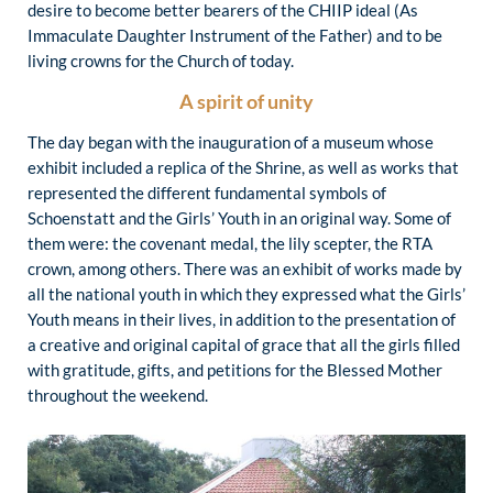
desire to become better bearers of the CHIIP ideal (As
Immaculate Daughter Instrument of the Father) and to be
living crowns for the Church of today.
A spirit of unity
The day began with the inauguration of a museum whose
exhibit included a replica of the Shrine, as well as works that
represented the different fundamental symbols of
Schoenstatt and the Girls’ Youth in an original way. Some of
them were: the covenant medal, the lily scepter, the RTA
crown, among others. There was an exhibit of works made by
all the national youth in which they expressed what the Girls’
Youth means in their lives, in addition to the presentation of
a creative and original capital of grace that all the girls filled
with gratitude, gifts, and petitions for the Blessed Mother
throughout the weekend.