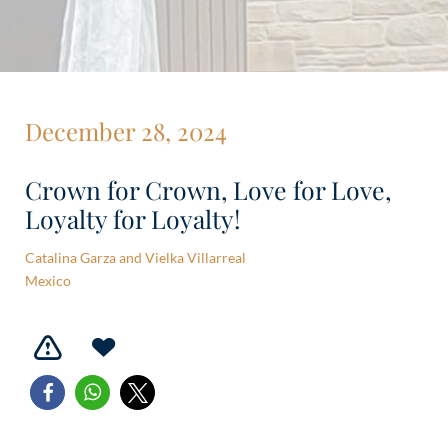
December 28, 2024
Crown for Crown, Love for Love,
Loyalty for Loyalty!
Catalina Garza and Vielka Villarreal
Mexico