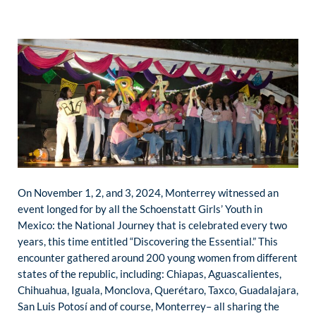
On November 1, 2, and 3, 2024, Monterrey witnessed an
event longed for by all the Schoenstatt Girls’ Youth in
Mexico: the National Journey that is celebrated every two
years, this time entitled “Discovering the Essential.” This
encounter gathered around 200 young women from different
states of the republic, including: Chiapas, Aguascalientes,
Chihuahua, Iguala, Monclova, Querétaro, Taxco, Guadalajara,
San Luis Potosí and of course, Monterrey– all sharing the