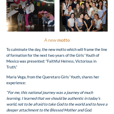
A new
motto
To culminate the day, the new motto which will frame the line
of formation for the next two years of the Girls’ Youth of
Mexico was presented: “Faithful Heiress, Victorious in
Truth.”
Maria Vega, from the Queretaro Girls’ Youth, shares her
experience:
“For me, this national journey was a journey of much
learning. I learned that we should be authentic in today’s
world, not to be afraid to take God to the world and to have a
deeper attachment to the Blessed Mother and God.