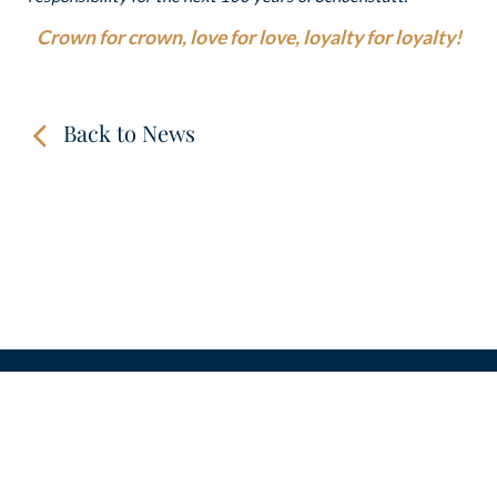
Crown for crown, love for love, loyalty for loyalty!
Back to News
CONTACT
LINKS