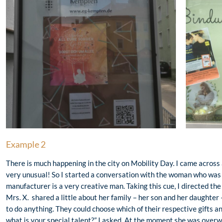
Example 2
There is much happening in the city on Mobility Day. I came across
very unusual! So I started a conversation with the woman who was 
manufacturer is a very creative man. Taking this cue, I directed the
Mrs. X. shared a little about her family – her son and her daughter 
to do anything. They could choose which of their respective gifts a
what is your special talent?” I asked. At the moment she was overw