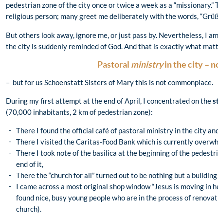
pedestrian zone of the city once or twice a week as a “missionary.”
religious person; many greet me deliberately with the words, “Grüß
But others look away, ignore me, or just pass by. Nevertheless, I 
the city is suddenly reminded of God. And that is exactly what matt
Pastoral
ministry
in the city – 
– but for us Schoenstatt Sisters of Mary this is not commonplace.
During my first attempt at the end of April, I concentrated on the
s
(70,000 inhabitants, 2 km of pedestrian zone):
There I found the official café of pastoral ministry in the city an
There I visited the Caritas-Food Bank which is currently overw
There I took note of the basilica at the beginning of the pedest
end of it,
There the “church for all” turned out to be nothing but a building
I came across a most original shop window “Jesus is moving in here
found nice, busy young people who are in the process of renovati
church).