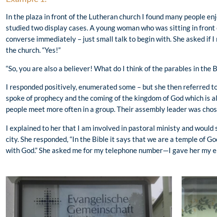
In the plaza in front of the Lutheran church I found many people en
studied two display cases. A young woman who was sitting in front
converse immediately – just small talk to begin with. She asked if I
the church. “Yes!”
“So, you are also a believer! What do I think of the parables in the B
I responded positively, enumerated some – but she then referred to t
spoke of prophecy and the coming of the kingdom of God which is 
people meet more often in a group. Their assembly leader was chose
I explained to her that I am involved in pastoral ministy and would
city. She responded, “In the Bible it says that we are a temple of G
with God.” She asked me for my telephone number—I gave her my e