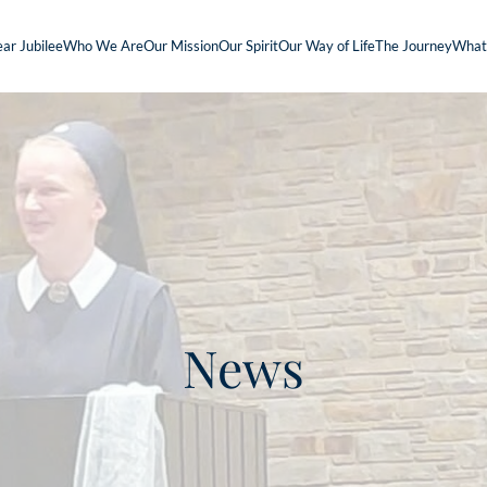
ar Jubilee
Who We Are
Our Mission
Our Spirit
Our Way of Life
The Journey
What
News