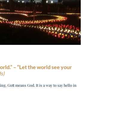
orld.” –
“Let the world see your
s)
ng. Gott means God. It is a way to say hello in