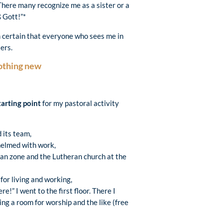
 There many recognize me as a sister or a
 Gott!”*
am certain that everyone who sees me in
ers.
nothing new
tarting point
for my pastoral activity
d its team,
helmed with work,
rian zone and the Lutheran church at the
 for living and working,
!” I went to the first floor. There I
ng a room for worship and the like (free