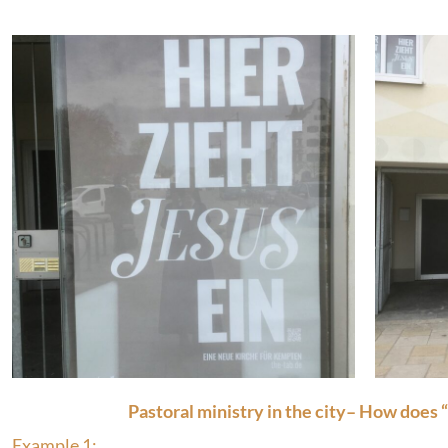
Pastoral ministry in the city– How does 
Example 1: