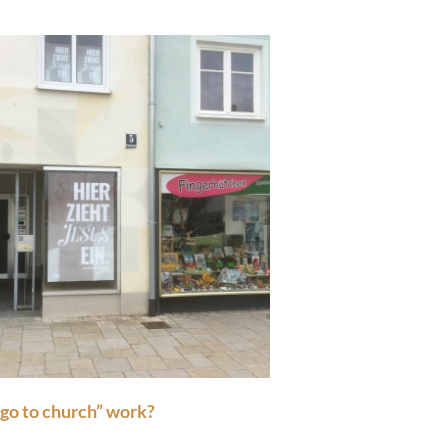
“go to church” work?