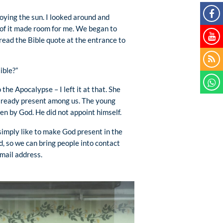
joying the sun. I looked around and
 of it made room for me. We began to
 read the Bible quote at the entrance to
ible?”
he Apocalypse – I left it at that. She
already present among us. The young
n by God. He did not appoint himself.
 simply like to make God present in the
od, so we can bring people into contact
mail address.