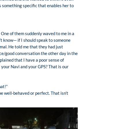
s something specific that enables her to
ps. One of them suddenly waved to me in a
n’t know— if I should speak to someone
al. He told me that they had just
ce/good conversation the other day in the
plained that I have a poor sense of
s your Navi and your GPS? That is our
hat!”
e well-behaved or perfect. That isn’t