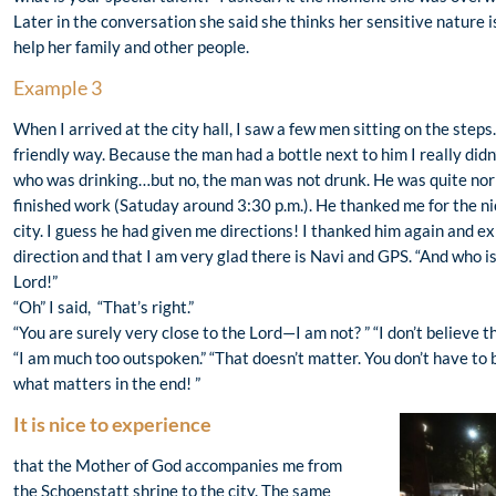
Later in the conversation she said she thinks her sensitive nature i
help her family and other people.
Example 3
When I arrived at the city hall, I saw a few men sitting on the ste
friendly way. Because the man had a bottle next to him I really did
who was drinking…but no, the man was not drunk. He was quite norm
finished work (Satuday around 3:30 p.m.). He thanked me for the ni
city. I guess he had given me directions! I thanked him again and ex
direction and that I am very glad there is Navi and GPS. “And who i
Lord!”
“Oh” I said, “That’s right.”
“You are surely very close to the Lord—I am not? ” “I don’t believe t
“I am much too outspoken.” “That doesn’t matter. You don’t have to b
what matters in the end! ”
It is nice to experience
that the Mother of God accompanies me from
the Schoenstatt shrine to the city. The same