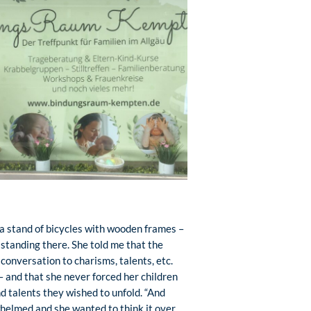
 a stand of bicycles with wooden frames –
standing there. She told me that the
 conversation to charisms, talents, etc.
– and that she never forced her children
nd talents they wished to unfold. “And
helmed and she wanted to think it over.