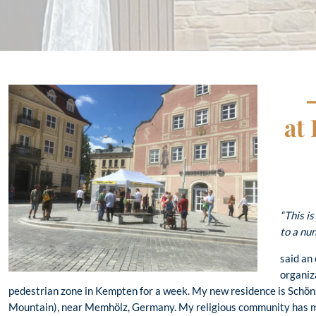
at
“This is
to a nun
said an
organiza
pedestrian zone in Kempten for a week. My new residence is Schön
Mountain), near Memhölz, Germany. My religious community has mad