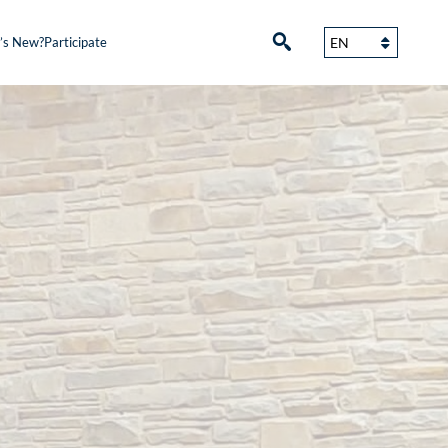
’s New?
Participate