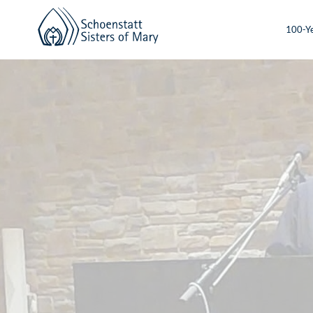
100-Ye