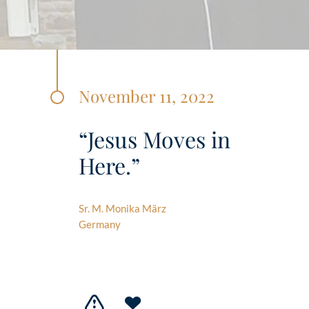
November 11, 2022
“Jesus Moves in
Here.”
Sr. M. Monika März
Germany