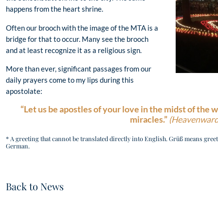
happens from the heart shrine.
Often our brooch with the image of the MTA is a
bridge for that to occur. Many see the brooch
and at least recognize it as a religious sign.
More than ever, significant passages from our
daily prayers come to my lips during this
apostolate:
“Let us be apostles of your love in the midst of the w
miracles.”
(Heavenward
* A greeting that cannot be translated directly into English. Grüß means greeti
German.
Back to News