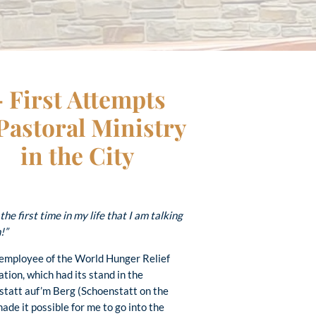
– First Attempts
 Pastoral Ministry
in the City
 the first time in my life that I am talking
!”
 employee of the World Hunger Relief
tion, which had its stand in the
statt auf’m Berg (Schoenstatt on the
e it possible for me to go into the