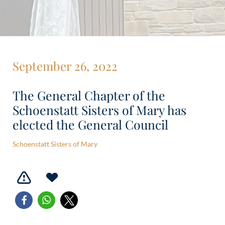
September 26, 2022
The General Chapter of the
Schoenstatt Sisters of Mary has
elected the General Council
Schoenstatt Sisters of Mary