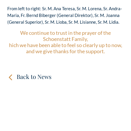
From left to right: Sr. M. Ana Teresa, Sr. M. Lorena, Sr. Andra-
Maria, Fr. Bernd Biberger (General Direktor), Sr. M. Joanna
(General Superior), Sr. M. Lioba, Sr. M. Lisianne, Sr. M. Lidia.
We continue to trust in the prayer of the
Schoenstatt Family,
hich we have been able to feel so clearly up to now,
and we give thanks for the support.
Back to News