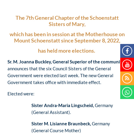
The 7th General Chapter of the Schoenstatt
Sisters of Mary,
which has been in session at the Motherhouse on
Mount Schoenstatt since September 8, 2022,
has held more elections.
Sr. M. Joanna Buckley, General Superior of the community
,
announces that the six Council Sisters of the General
Government were elected last week. The new General
Government takes office with immediate effect.
Elected were:
Sister Andra-Maria Lingscheid,
Germany
(General Assistant).
Sister M. Lisianne Braunbeck,
Germany
(General Course Mother)