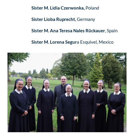
Sister M. Lidia Czerwonka,
Poland
Sister Lioba Ruprecht,
Germany
Sister M. Ana Teresa Nales Rückauer
, Spain
Sister M. Lorena Segur
a Esquivel, Mexico