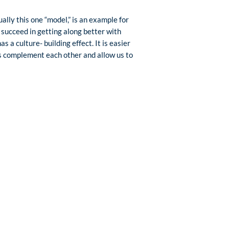
ally this one “model,” is an example for
succeed in getting along better with
 a culture- building effect. It is easier
ons complement each other and allow us to