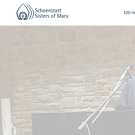
100-Ye