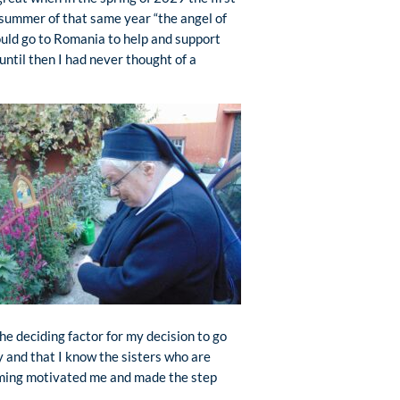
 summer of that same year “the angel of
ould go to Romania to help and support
ntil then I had never thought of a
he deciding factor for my decision to go
y and that I know the sisters who are
coming motivated me and made the step