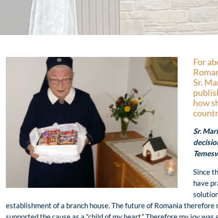
For ab
Romani
Sr. Ma
publis
how sh
countr
Sr. Ma
decisio
Temesw
Since t
have pr
solutio
establishment of a branch house. The future of Romania therefore
supported the cause as a “child of my heart.” Therefore my joy was 