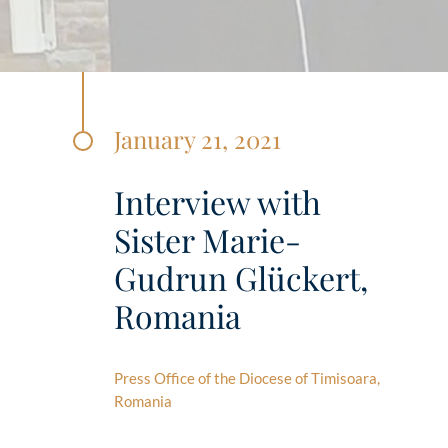
January 21, 2021
Interview with
Sister Marie-
Gudrun Glückert,
Romania
Press Office of the Diocese of Timisoara,
Romania