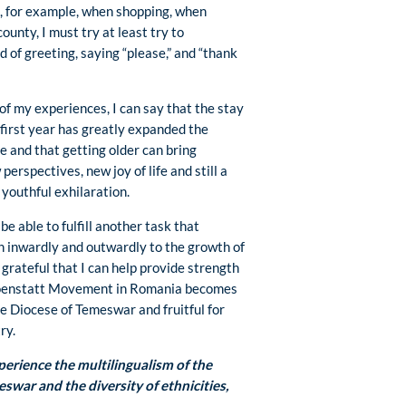
nd, for example, when shopping, when
ounty, I must try at least try to
 of greeting, saying “please,” and “thank
of my experiences, I can say that the stay
 first year has greatly expanded the
fe and that getting older can bring
perspectives, new joy of life and still a
 youthful exhilaration.
o be able to fulfill another task that
h inwardly and outwardly to the growth of
grateful that I can help provide strength
hoenstatt Movement in Romania becomes
he Diocese of Temeswar and fruitful for
ry.
erience the multilingualism of the
swar and the diversity of ethnicities,