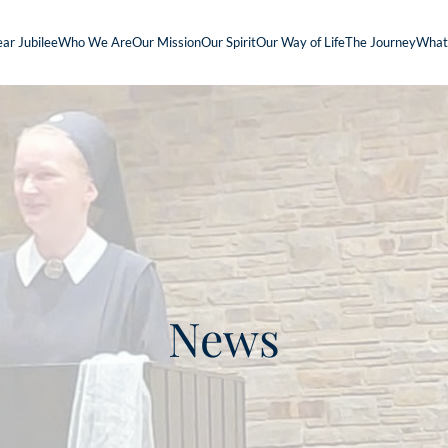
ar Jubilee
Who We Are
Our Mission
Our Spirit
Our Way of Life
The Journey
What
News