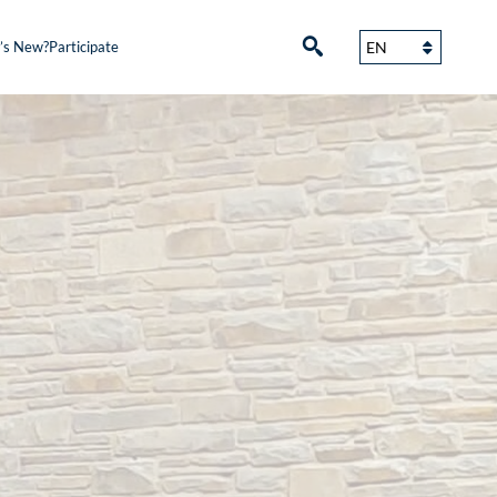
’s New?
Participate