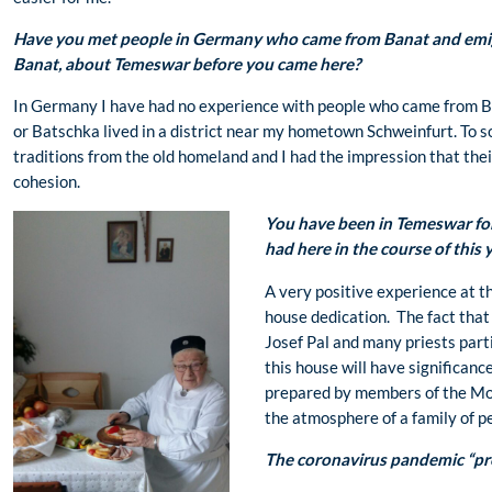
Have you met people in Germany who came from Banat and emi
Banat, about Temeswar before you came here?
In Germany I have had no experience with people who came from Ba
or Batschka lived in a district near my hometown Schweinfurt. To s
traditions from the old homeland and I had the impression that the
cohesion.
You have been in Temeswar fo
had here in the course of this 
A very positive experience at t
house dedication. The fact tha
Josef Pal and many priests parti
this house will have significance
prepared by members of the Mo
the atmosphere of a family of p
The coronavirus pandemic “pro