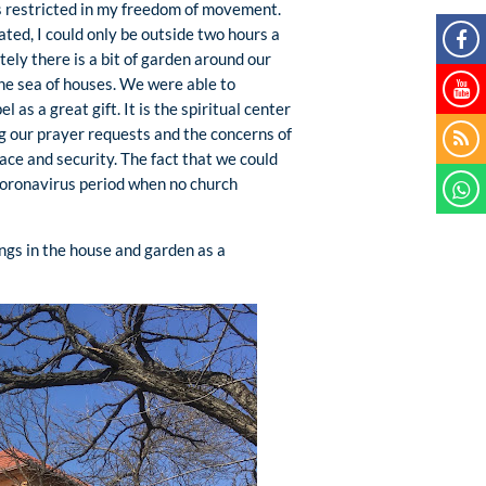
was restricted in my freedom of movement.
ted, I could only be outside two hours a
ely there is a bit of garden around our
the sea of houses. We were able to
l as a great gift. It is the spiritual center
ng our prayer requests and the concerns of
ace and security. The fact that we could
coronavirus period when no church
ngs in the house and garden as a