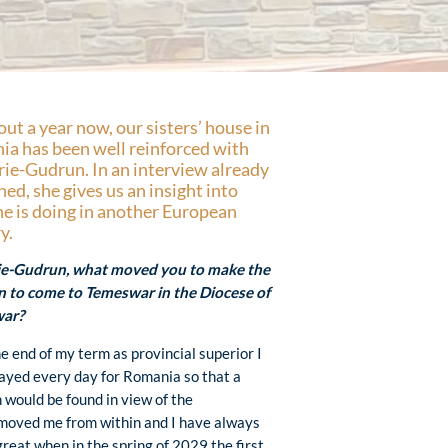
out a year now, our sisters’ house in
a has been well reinforced with
rie-Gudrun. In an interview already
hed, she gives us an insight into
e is doing in another European
y.
rie-Gudrun, what moved you to make the
n to come to Temeswar in the Diocese of
ar?
he end of my term as provincial superior I
ayed every day for Romania so that a
n would be found in view of the
 moved me from within and I have always
great when in the spring of 2029 the first