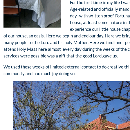
For the first time in my life I 
Age-related and officially manda
day–with written proof. Fortunat
house, at least some nature in 
experience our little house chape
of our house, an oasis. Here we begin and end our day. Here we bri
many people to the Lord and his holy Mother. Here we find inner pe
attend Holy Mass here almost every day during the weeks of the 
services were possible was a gift that the good Lord gave us.
We used these weeks of limited external contact to do creative thi
community and had much joy doing so.