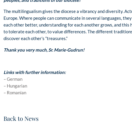
peoples, and traditions of our diocese?
The multilingualism gives the diocese a vibrancy and diversity. Actu
Europe. Where people can communicate in several languages, they 
each other better, understanding for each another grows, and this has
to tolerate each other, to value differences. The different traditi
discover each other’s “treasures.”
Thank you very much, Sr. Marie-Gudrun!
Links with further information:
– German
– Hungarian
– Romanian
Back to News