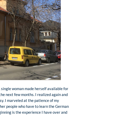
, single woman made herself available for
the next few months. I realized again and
sy. I marveled at the patience of my
other people who have to learn the German
inning is the experience I have over and