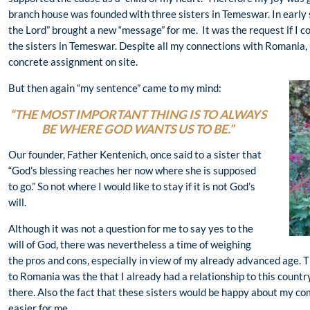
branch house was founded with three sisters in Temeswar. In early
the Lord” brought a new “message” for me. It was the request if I c
the sisters in Temeswar. Despite all my connections with Romania, u
concrete assignment on site.
But then again “my sentence” came to my mind:
“THE MOST IMPORTANT THING IS TO ALWAYS
BE WHERE GOD WANTS US TO BE.”
Our founder, Father Kentenich, once said to a sister that
“God’s blessing reaches her now where she is supposed
to go.” So not where I would like to stay if it is not God’s
will.
Although it was not a question for me to say yes to the
will of God, there was nevertheless a time of weighing
the pros and cons, especially in view of my already advanced age. T
to Romania was the that I already had a relationship to this countr
there. Also the fact that these sisters would be happy about my 
easier for me.