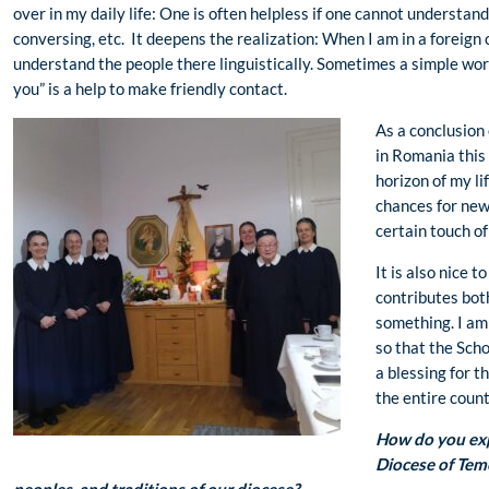
over in my daily life: One is often helpless if one cannot understa
conversing, etc. It deepens the realization: When I am in a foreign c
understand the people there linguistically. Sometimes a simple word
you” is a help to make friendly contact.
As a conclusion 
in Romania this
horizon of my li
chances for new 
certain touch of
It is also nice t
contributes bot
something. I am 
so that the Sc
a blessing for t
the entire count
How do you exp
Diocese of Teme