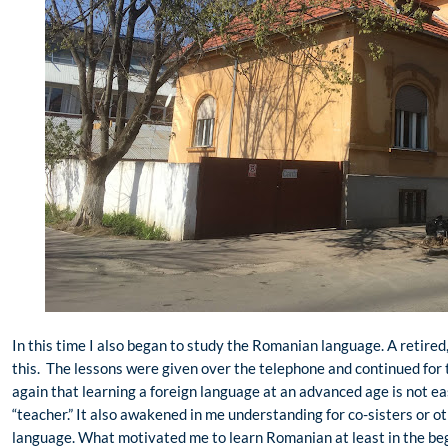
In this time I also began to study the Romanian language. A retired
this. The lessons were given over the telephone and continued for 
again that learning a foreign language at an advanced age is not ea
“teacher.” It also awakened in me understanding for co-sisters or 
language. What motivated me to learn Romanian at least in the beg