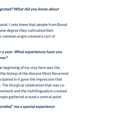
grated? What did you know about
nat. I only knew that people from Banat
ome degree they cultivated their
ir common origin created a sort of
r a year: What experiences have you
year?
he beginning of my stay here was the
t the bishop of the diocese Most Reverend
cipated in it gave the impression that
. The liturgical celebration that was co-
vement and the multilingualism created
eople gathered around a central point.
vided” me a special experience