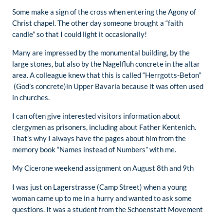
Some make a sign of the cross when entering the Agony of
Christ chapel. The other day someone brought a “faith
candle” so that I could light it occasionally!
Many are impressed by the monumental building, by the
large stones, but also by the Nagelfluh concrete in the altar
area. A colleague knew that this is called “Herrgotts-Beton”
(God’s concrete)in Upper Bavaria because it was often used
in churches.
I can often give interested visitors information about
clergymen as prisoners, including about Father Kentenich.
That’s why I always have the pages about him from the
memory book “Names instead of Numbers” with me.
My Cicerone weekend assignment on August 8th and 9th
I was just on Lagerstrasse (Camp Street) when a young
woman came up to me in a hurry and wanted to ask some
questions. It was a student from the Schoenstatt Movement