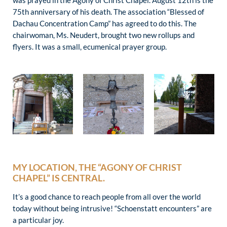
was prayed in the Agony of Christ Chapel. August 12th is the
75th anniversary of his death. The association “Blessed of
Dachau Concentration Camp” has agreed to do this. The
chairwoman, Ms. Neudert, brought two new rollups and
flyers. It was a small, ecumenical prayer group.
MY LOCATION, THE “AGONY OF CHRIST
CHAPEL” IS CENTRAL.
It’s a good chance to reach people from all over the world
today without being intrusive! “Schoenstatt encounters” are
a particular joy.