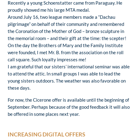
Recently a young Schoenstatter came from Paraguay. He
proudly showed me his large MTA medal.
Around July 16, two league members made a “Dachau
pilgrimage” on behalf of their community and remembered
the Coronation of the Mother of God – bronze sculpture in
the memorial room – and their gift at the time: the scepter!
On the day the Brothers of Mary and the Family Institute
were founded, I met Mr. B. from the association on the roll
call square. Such loyalty impresses me!
I am grateful that our sisters’ international seminar was able
to attend the attic. In small groups I was able to lead the
young sisters outdoors. The weather was also favorable on
these days.
For now, the Cicerone offer is available until the beginning of
September. Perhaps because of the good feedback it will also
be offered in some places next year.
INCREASING DIGITAL OFFERS