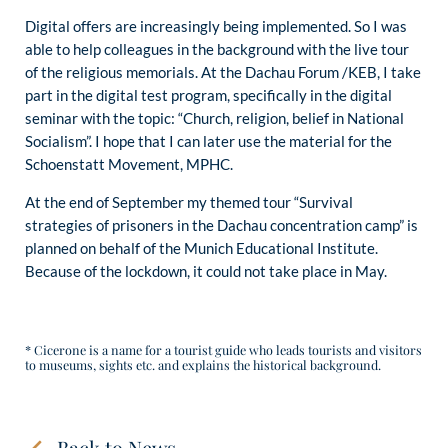
Digital offers are increasingly being implemented. So I was
able to help colleagues in the background with the live tour
of the religious memorials. At the Dachau Forum /KEB, I take
part in the digital test program, specifically in the digital
seminar with the topic: “Church, religion, belief in National
Socialism”. I hope that I can later use the material for the
Schoenstatt Movement, MPHC.
At the end of September my themed tour “Survival
strategies of prisoners in the Dachau concentration camp” is
planned on behalf of the Munich Educational Institute.
Because of the lockdown, it could not take place in May.
* Cicerone is a name for a tourist guide who leads tourists and visitors
to museums, sights etc. and explains the historical background.
Back to News