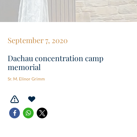
September 7, 2020
Dachau concentration camp
memorial
Sr. M. Elinor Grimm