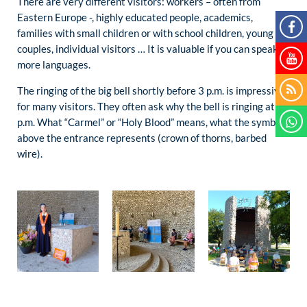
There are very different visitors: workers – often from
Eastern Europe -, highly educated people, academics,
families with small children or with school children, young
couples, individual visitors … It is valuable if you can speak
more languages.
The ringing of the big bell shortly before 3 p.m. is impressive
for many visitors. They often ask why the bell is ringing at 3
p.m. What “Carmel” or “Holy Blood” means, what the symbol
above the entrance represents (crown of thorns, barbed
wire).