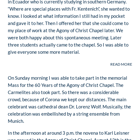
in Ecuador who is currently studying in southern Germany.
“Where are special places with Fr. Kentenich”, she wanted to
know. I looked at what information I still had in my pocket
and gave it to her. Then I offered her that she could come to
my place of work at the Agony of Christ Chapel later. We
were both happy about this spontaneous meeting. Later
three students actually came to the chapel. So I was able to
give everyone some more material.
On Sunday morning I was able to take part in the memorial
Mass for the 60 Years of the Agony of Christ Chapel. The
Carmelites also took part. So there was a considerable
crowd, because of Corona we kept our distances. The main
celebrant was cathedral dean Dr. Lorenz Wolf. Musically, the
celebration was embellished by a string ensemble from
Munich.
In the afternoon at around 3 p.m. the novena to Karl Leisner