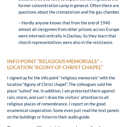
former concentration camp in general. Often there are
questions about the crematorium and the gas chamber.
– Hardly anyone knows that from the end of 1940
almost all clergymen from other prisons across Europe
were interned centrally in Dachau. So they learn that
church representatives were also in the resistance.
INFO POINT “RELIGIOUS MEMORIALS” –
LOCATION “AGONY OF CHRIST CHAPEL”
I signed up for the info point “religious memorials” with the
location “Agony of Christ chapel”. The colleagues said the
place “suited” me. In addition, I am protected there against
rain, storm, and sun! I draw the visitors’ attention to all
religious places of remembrance. I report on the good
ecumenical cooperation. Some even just read the text panels
on the buildings or listen to their audio guide.