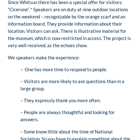
Since Whitsun there has been a special offer for visitors:
“Cicerone”. * Speakers are on duty at nine outdoor locations
on the weekend – recognizable by the orange scarf and an
information board. They provide information about their
location. Visitors can ask. There is illustrative material for
the museum, which is now restricted in access. The project is
very well received, as the echoes show.
We speakers make the experience:
– One has more time to respond to people.
– Visitors are more likely to ask questions than in a
large group.
– They expressly thank you more often.
– People are always thoughtful and looking for
answers.
– Some know little about the time of National
Socialism. So you have to explain something about the