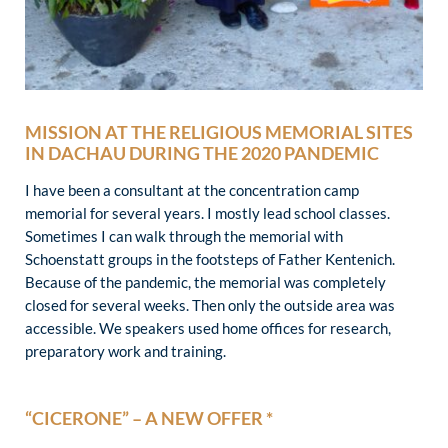
MISSION AT THE RELIGIOUS MEMORIAL SITES
IN DACHAU DURING THE 2020 PANDEMIC
I have been a consultant at the concentration camp
memorial for several years. I mostly lead school classes.
Sometimes I can walk through the memorial with
Schoenstatt groups in the footsteps of Father Kentenich.
Because of the pandemic, the memorial was completely
closed for several weeks. Then only the outside area was
accessible. We speakers used home offices for research,
preparatory work and training.
“CICERONE” – A NEW OFFER *