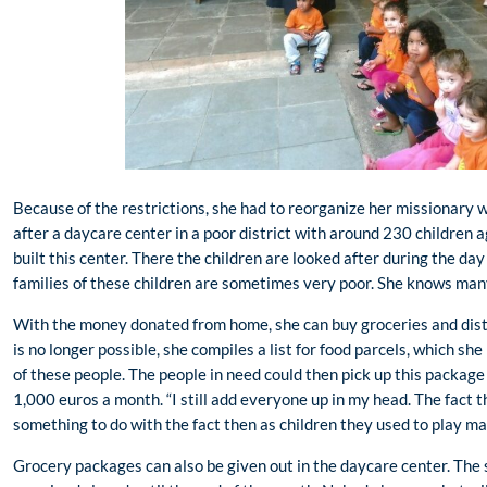
Because of the restrictions, she had to reorganize her missionary 
after a daycare center in a poor district with around 230 children 
built this center. There the children are looked after during the day
families of these children are sometimes very poor. She knows man
With the money donated from home, she can buy groceries and dist
is no longer possible, she compiles a list for food parcels, which s
of these people. The people in need could then pick up this package 
1,000 euros a month. “I still add everyone up in my head. The fact th
something to do with the fact then as children they used to play mat
Grocery packages can also be given out in the daycare center. The 