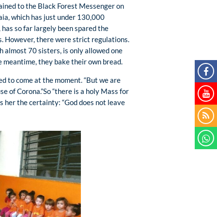
ained to the Black Forest Messenger on
aia, which has just under 130,000
 has so far largely been spared the
s. However, there were strict regulations.
h almost 70 sisters, is only allowed one
the meantime, they bake their own bread.
owed to come at the moment. “But we are
use of Corona.”So “there is a holy Mass for
es her the certainty: “God does not leave