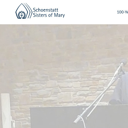
100-Ye