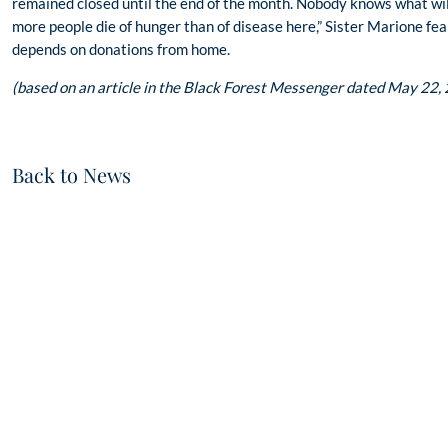
remained closed until the end of the month. Nobody knows what will 
more people die of hunger than of disease here,” Sister Marione fear
depends on donations from home.
(based on an article in the Black Forest Messenger dated May 22,
Back to News