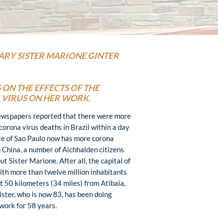
ARY SISTER MARIONE GINTER
 ON THE EFFECTS OF THE
VIRUS ON HER WORK.
ewspapers reported that there were more
corona virus deaths in Brazil within a day
te of Sao Paulo now has more corona
 China, a number of Aichhalden citizens
t Sister Marione. After all, the capital of
with more than twelve million inhabitants
ut 50 kilometers (34 miles) from Atibaia,
ister, who is now 83, has been doing
work for 58 years.