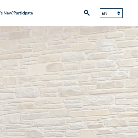
’s New?
Participate