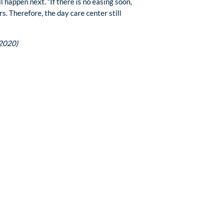
happen next. “If there is no easing soon,
s. Therefore, the day care center still
 2020)