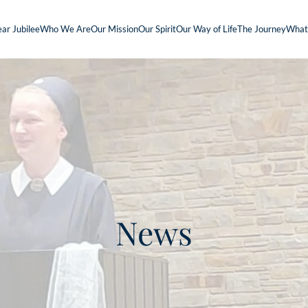
ar Jubilee
Who We Are
Our Mission
Our Spirit
Our Way of Life
The Journey
What
News