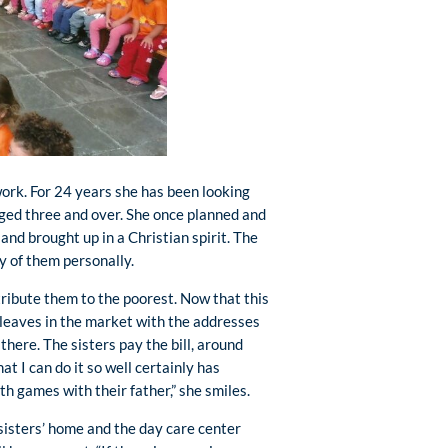
work. For 24 years she has been looking
aged three and over. She once planned and
 and brought up in a Christian spirit. The
y of them personally.
ribute them to the poorest. Now that this
he leaves in the market with the addresses
there. The sisters pay the bill, around
at I can do it so well certainly has
h games with their father,” she smiles.
sisters’ home and the day care center