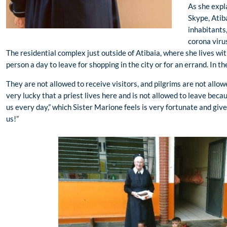
As she expl
Skype, Atib
inhabitants,
corona viru
The residential complex just outside of Atibaia, where she lives wit
person a day to leave for shopping in the city or for an errand. In 
They are not allowed to receive visitors, and pilgrims are not all
very lucky that a priest lives here and is not allowed to leave beca
us every day,” which Sister Marione feels is very fortunate and giv
us!”