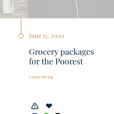
June 15, 2020
Grocery packages
for the Poorest
Lothar Herzog