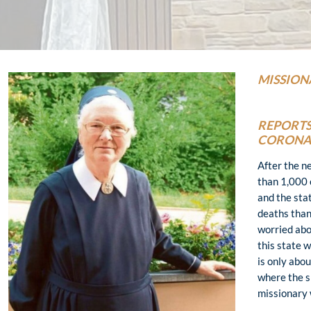
MISSION
REPORTS
CORONA 
After the n
than 1,000 
and the sta
deaths than
worried abou
this state 
is only abo
where the s
missionary 