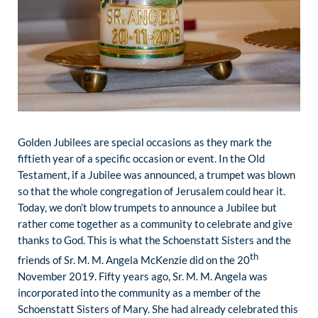
Golden Jubilees are special occasions as they mark the
fiftieth year of a specific occasion or event. In the Old
Testament, if a Jubilee was announced, a trumpet was blown
so that the whole congregation of Jerusalem could hear it.
Today, we don’t blow trumpets to announce a Jubilee but
rather come together as a community to celebrate and give
thanks to God. This is what the Schoenstatt Sisters and the
th
friends of Sr. M. M. Angela McKenzie did on the 20
November 2019. Fifty years ago, Sr. M. M. Angela was
incorporated into the community as a member of the
Schoenstatt Sisters of Mary. She had already celebrated this