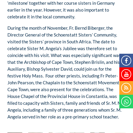
‘milestone’ together with her course sisters in Germany
earlier in the year. However, it was also important to
celebrate it in the local community.
During the month of November, Fr. Bernd Biberger, the
Director General of the Schoenstatt Sisters’ Community,
visited the Sisters’ province in South Africa. The date to
celebrate Sister M. Angela’s Jubilee was therefore set to
coincide with his visit. What was especially significant was
that the Archbishop of Cape Town, Stephen Brislin, and his
Auxiliary, Bishop Sylvester David, could join us for the
festive Holy Mass. Four other priests, including Fr Peter-
John Pearson, the Chaplain to the Schoenstatt Movement in
Cape Town, were also present for the celebrations. The
House Chapel of the Provincial House in Constantia, was
filled to capacity with Sisters, family and friends of Sr. M. M.
Angela, including a family of three generations whom Sr. M.
Angela served in her role as a pre-primary school teacher.