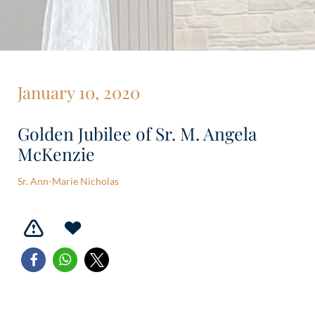
January 10, 2020
Golden Jubilee of Sr. M. Angela
McKenzie
Sr. Ann-Marie Nicholas