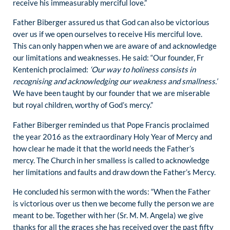
receive his immeasurably merciful love.”
Father Biberger assured us that God can also be victorious
over us if we open ourselves to receive His merciful love.
This can only happen when we are aware of and acknowledge
our limitations and weaknesses. He said: “Our founder, Fr
Kentenich proclaimed:
‘Our way to holiness consists in
recognising and acknowledging our weakness and smallness.’
We have been taught by our founder that we are miserable
but royal children, worthy of God’s mercy.”
Father Biberger reminded us that Pope Francis proclaimed
the year 2016 as the extraordinary Holy Year of Mercy and
how clear he made it that the world needs the Father’s
mercy. The Church in her smalless is called to acknowledge
her limitations and faults and draw down the Father’s Mercy.
He concluded his sermon with the words: “When the Father
is victorious over us then we become fully the person we are
meant to be. Together with her (Sr. M. M. Angela) we give
thanks for all the graces she has received over the past fifty