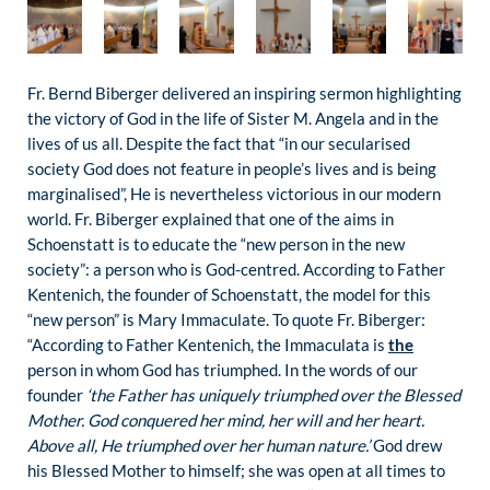
Fr. Bernd Biberger delivered an inspiring sermon highlighting
the victory of God in the life of Sister M. Angela and in the
lives of us all. Despite the fact that “in our secularised
society God does not feature in people’s lives and is being
marginalised”, He is nevertheless victorious in our modern
world. Fr. Biberger explained that one of the aims in
Schoenstatt is to educate the “new person in the new
society”: a person who is God-centred. According to Father
Kentenich, the founder of Schoenstatt, the model for this
“new person” is Mary Immaculate. To quote Fr. Biberger:
“According to Father Kentenich, the Immaculata is
the
person in whom God has triumphed. In the words of our
founder
‘the Father has uniquely triumphed over the Blessed
Mother. God conquered her mind, her will and her heart.
Above all, He triumphed over her human nature.’
God drew
his Blessed Mother to himself; she was open at all times to