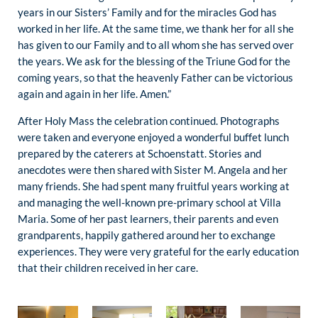
years in our Sisters’ Family and for the miracles God has
worked in her life. At the same time, we thank her for all she
has given to our Family and to all whom she has served over
the years. We ask for the blessing of the Triune God for the
coming years, so that the heavenly Father can be victorious
again and again in her life. Amen.”
After Holy Mass the celebration continued. Photographs
were taken and everyone enjoyed a wonderful buffet lunch
prepared by the caterers at Schoenstatt. Stories and
anecdotes were then shared with Sister M. Angela and her
many friends. She had spent many fruitful years working at
and managing the well-known pre-primary school at Villa
Maria. Some of her past learners, their parents and even
grandparents, happily gathered around her to exchange
experiences. They were very grateful for the early education
that their children received in her care.