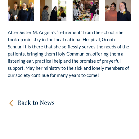
After Sister M. Angela’s “retirement” from the school, she
took up ministry in the local national Hospital, Groote
Schuur. It is there that she selflessly serves the needs of the
patients, bringing them Holy Communion, offering them a
listening ear, practical help and the promise of prayerful
support. May her ministry to the sick and lonely members of
our society continue for many years to come!
Back to News