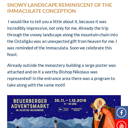
SNOWY LANDSCAPE REMINISCENT OF THE
IMMACULATE CONCEPTION
I would like to tell you a little about it, because it was
incredibly impressive, not only for me. Already the trip
through the snowy landscape along the mountain chain into
the Ostallgäu was an unexpected gift from heaven for me. I
was reminded of the Immaculata. Soon we celebrate this
feast.
Already outside the monastery building a large poster was
attached and on it a worthy Bishop Nikolaus was
represented! In the entrance area there was a program to
take along with the same motif.