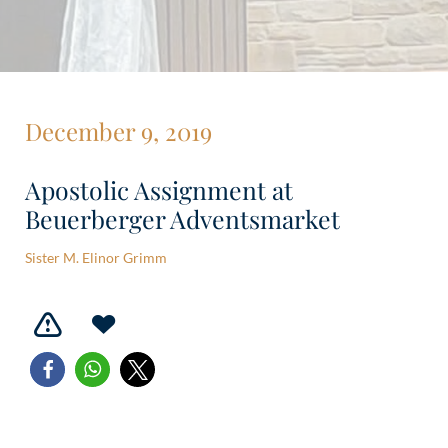
December 9, 2019
Apostolic Assignment at
Beuerberger Adventsmarket
Sister M. Elinor Grimm