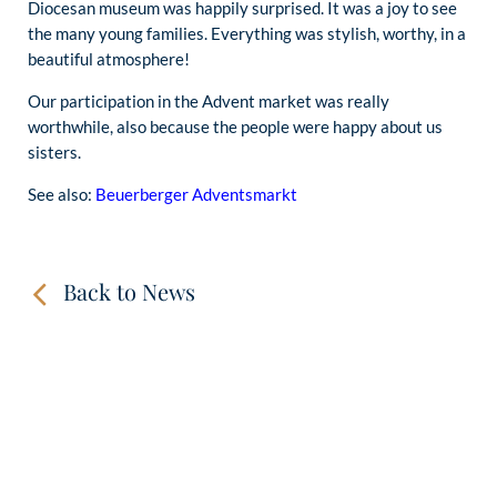
Diocesan museum was happily surprised. It was a joy to see
the many young families. Everything was stylish, worthy, in a
beautiful atmosphere!
Our participation in the Advent market was really
worthwhile, also because the people were happy about us
sisters.
See also:
Beuerberger Adventsmarkt
Back to News