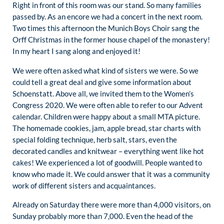
Right in front of this room was our stand. So many families
passed by. As an encore we had a concert in the next room.
Two times this afternoon the Munich Boys Choir sang the
Orff Christmas in the former house chapel of the monastery!
In my heart I sang along and enjoyed it!
We were often asked what kind of sisters we were. So we
could tell a great deal and give some information about
Schoenstatt. Above all, we invited them to the Women’s
Congress 2020. We were often able to refer to our Advent
calendar. Children were happy about a small MTA picture.
The homemade cookies, jam, apple bread, star charts with
special folding technique, herb salt, stars, even the
decorated candles and knitwear – everything went like hot
cakes! We experienced a lot of goodwill. People wanted to
know who made it. We could answer that it was a community
work of different sisters and acquaintances.
Already on Saturday there were more than 4,000 visitors, on
Sunday probably more than 7,000. Even the head of the