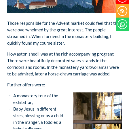
Those responsible for the Advent market could feel that they
were overwhelmed by the great interest. The people
streamed in. When I arrived in the monastery building, I
quickly found my course sister.
How astonished I was at the rich accompanying program:
There were beautifully decorated sales-stands in the
corridors and rooms. In the monastery yard two lamas were
to be admired, later a horse-drawn carriage was added.
Further offers were:
A monastery tour of the
exhibition,
Baby Jesus in different
sizes, blessing or as a child
in the manger, a toddler, a
baby in diapers,