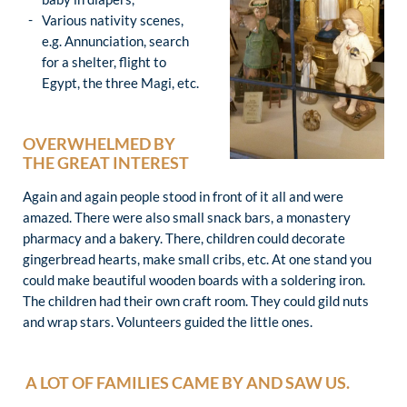
Various nativity scenes,
e.g. Annunciation, search
for a shelter, flight to
Egypt, the three Magi, etc.
OVERWHELMED BY
THE GREAT INTEREST
Again and again people stood in front of it all and were
amazed. There were also small snack bars, a monastery
pharmacy and a bakery. There, children could decorate
gingerbread hearts, make small cribs, etc. At one stand you
could make beautiful wooden boards with a soldering iron.
The children had their own craft room. They could gild nuts
and wrap stars. Volunteers guided the little ones.
A LOT OF FAMILIES CAME BY AND SAW US.