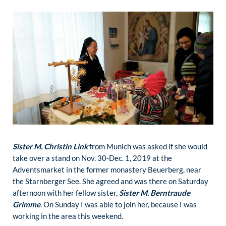
Sister M. Christin Link
from Munich was asked if she would
take over a stand on Nov. 30-Dec. 1, 2019 at the
Adventsmarket in the former monastery Beuerberg, near
the Starnberger See. She agreed and was there on Saturday
afternoon with her fellow sister,
Sister M. Berntraude
Grimme
. On Sunday I was able to join her, because I was
working in the area this weekend.