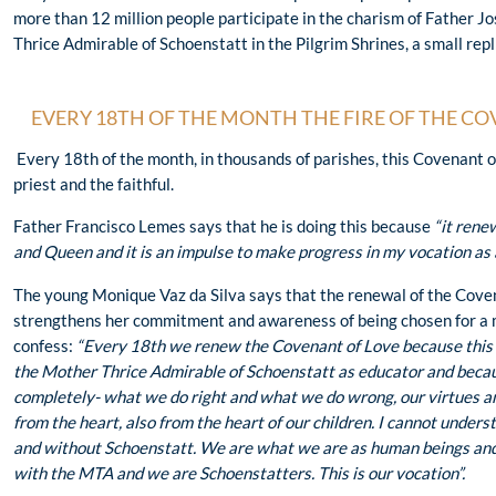
more than 12 million people participate in the charism of Father 
Thrice Admirable of Schoenstatt in the Pilgrim Shrines, a small repli
EVERY 18TH OF THE MONTH THE FIRE OF THE CO
Every 18th of the month, in thousands of parishes, this Covenant 
priest and the faithful.
Father Francisco Lemes says that he is doing this because
“it rene
and Queen and it is an impulse to make progress in my vocation as 
The young Monique Vaz da Silva says that the renewal of the Cove
strengthens her commitment and awareness of being chosen for a
confess:
“Every 18th we renew the Covenant of Love because this
the Mother Thrice Admirable of Schoenstatt as educator and beca
completely- what we do right and what we do wrong, our virtues an
from the heart, also from the heart of our children. I cannot under
and without Schoenstatt. We are what we are as human beings and 
with the MTA and we are Schoenstatters. This is our vocation”.