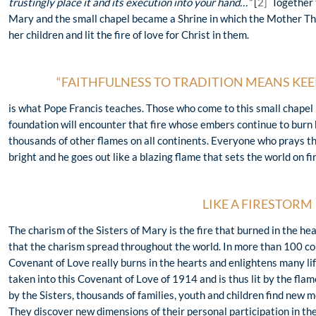
trustingly place it and its execution into your hand…”
[
2]
Together 
Mary and the small chapel became a Shrine in which the Mother Th
her children and lit the fire of love for Christ in them.
“FAITHFULNESS TO TRADITION MEANS KEEP
is what Pope Francis teaches. Those who come to this small chapel 
foundation will encounter that fire whose embers continue to burn b
thousands of other flames on all continents. Everyone who prays ther
bright and he goes out like a blazing flame that sets the world on f
LIKE A FIRESTORM
The charism of the Sisters of Mary is the fire that burned in the he
that the charism spread throughout the world. In more than 100 cou
Covenant of Love really burns in the hearts and enlightens many life
taken into this Covenant of Love of 1914 and is thus lit by the flam
by the Sisters, thousands of families, youth and children find new mo
They discover new dimensions of their personal participation in the 