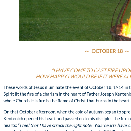
∼
OCTOBER 18
∼
“I HAVE COME TO CAST FIRE UPO
HOW HAPPY I WOULD BE IF IT WERE A
These words of Jesus illuminate the event of October 18, 1914 in t
Spirit lit the fire of a charism in the heart of Father Joseph Kenten
whole Church. His fire is the flame of Christ that burns in the heart
On that October afternoon, when the cold of autumn began to sprea
Kentenich opened his heart and passed on to his disciples the fire 
hearts: “
I feel that I have struck the right note. Your hearts have c