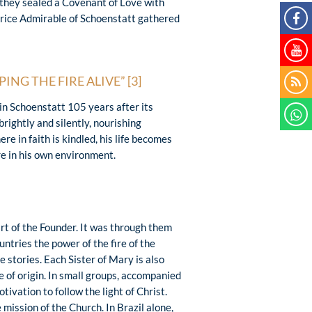
they sealed a Covenant of Love with
rice Admirable of Schoenstatt gathered
ING THE FIRE ALIVE”
[3]
in Schoenstatt 105 years after its
rightly and silently, nourishing
e in faith is kindled, his life becomes
ire in his own environment.
art of the Founder. It was through them
ntries the power of the fire of the
 stories. Each Sister of Mary is also
e of origin. In small groups, accompanied
tivation to follow the light of Christ.
mission of the Church. In Brazil alone,