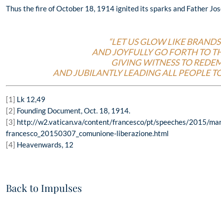
Thus the fire of October 18, 1914 ignited its sparks and Father Jo
“LET US GLOW LIKE BRANDS 
AND JOYFULLY GO FORTH TO TH
GIVING WITNESS TO REDE
AND JUBILANTLY LEADING ALL PEOPLE TO
[1]
Lk 12,49
[2]
Founding Document, Oct. 18, 1914.
[3]
http://w2.vatican.va/content/francesco/pt/speeches/2015/ma
francesco_20150307_comunione-liberazione.html
[4]
Heavenwards, 12
Back to Impulses