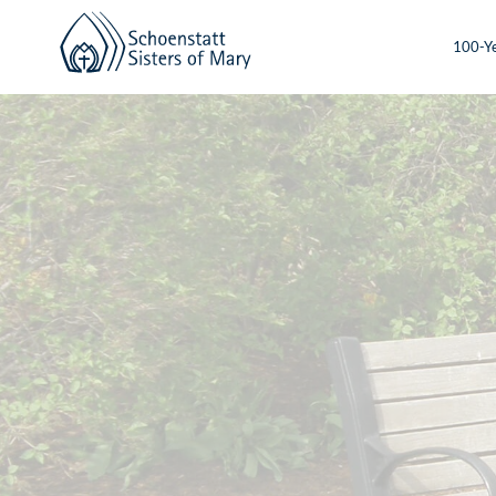
100-Ye