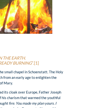
N THE EARTH.
LREADY BURNING
”.
[1]
he small chapel in Schoenstatt. The Holy
ich from an early age to enlighten the
 of Mary.
d its cloak over Europe, Father Joseph
of his charism that warmed the youthful
aught fire. You made my plan yours. I