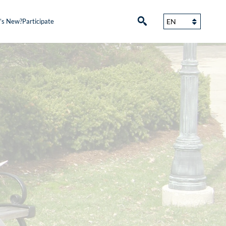
’s New?
Participate