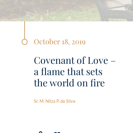
October 18, 2019
Covenant of Love –
a flame that sets
the world on fire
Sr. M. Nilza P. da Silva