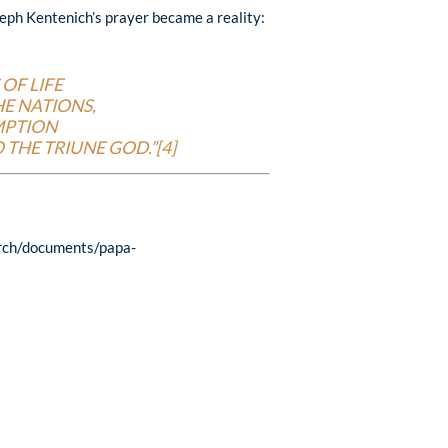
seph Kentenich’s prayer became a reality:
OF LIFE
E NATIONS,
MPTION
 THE TRIUNE GOD.”[4]
rch/documents/papa-