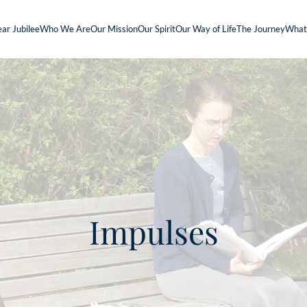
ar Jubilee
Who We Are
Our Mission
Our Spirit
Our Way of Life
The Journey
What
Impulses