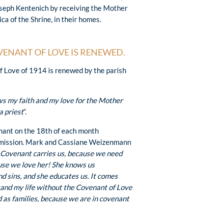
Joseph Kentenich by receiving the Mother
ca of the Shrine, in their homes.
VENANT OF LOVE IS RENEWED.
of Love of 1914 is renewed by the parish
ws my faith and my love for the Mother
a priest
“.
nant on the 18th of each month
 mission. Mark and Cassiane Weizenmann
 Covenant carries us, because we need
use we love her! She knows us
d sins, and she educates us. It comes
stand my life without the Covenant of Love
as families, because we are in covenant