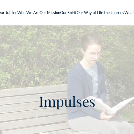
ar Jubilee
Who We Are
Our Mission
Our Spirit
Our Way of Life
The Journey
What
Impulses