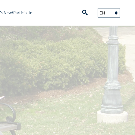
’s New?
Participate