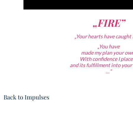
„FIRE”
„Your hearts have caught f
„
You have
made my plan your ow
With confidence
I place
and its fulfillment into you
…”
Back to Impulses