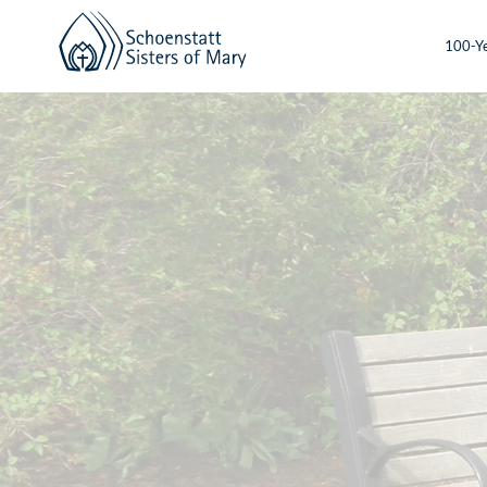
100-Ye