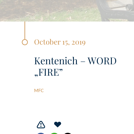
October 15, 2019
Kentenich – WORD
„FIRE”
MFC