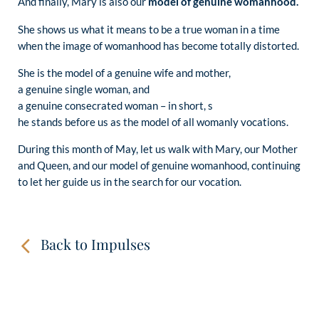
And finally, Mary is also our
model of genuine womanhood.
She shows us what it means to be a true woman in a time
when the image of womanhood has become totally distorted.
She is the model of a genuine wife and mother,
a genuine single woman, and
a genuine consecrated woman – in short, s
he stands before us as the model of all womanly vocations.
During this month of May, let us walk with Mary, our Mother
and Queen, and our model of genuine womanhood, continuing
to let her guide us in the search for our vocation.
Back to Impulses