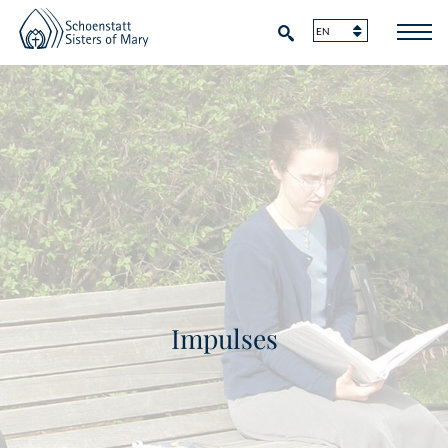
Impulses