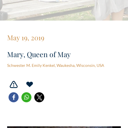
May 19, 2019
Mary, Queen of May
Schwester M. Emily Kenkel, Waukesha, Wisconsin, USA