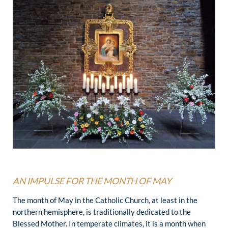
AN IMPULSE FOR THE MONTH OF MAY
The month of May in the Catholic Church, at least in the
northern hemisphere, is traditionally dedicated to the
Blessed Mother. In temperate climates, it is a month when