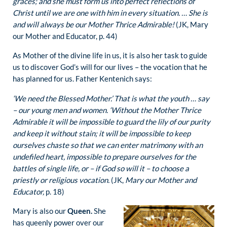
graces; and she must form us into perfect reflections of
Christ until we are one with him in every situation. … She is
and will always be our Mother Thrice Admirable!
(JK, Mary
our Mother and Educator, p. 44)
As Mother of the divine life in us, it is also her task to guide
us to discover God’s will for our lives – the vocation that he
has planned for us. Father Kentenich says:
‘We need the Blessed Mother.’ That is what the youth … say
– our young men and women. ‘Without the Mother Thrice
Admirable it will be impossible to guard the lily of our purity
and keep it without stain; it will be impossible to keep
ourselves chaste so that we can enter matrimony with an
undefiled heart, impossible to prepare ourselves for the
battles of single life, or – if God so will it – to choose a
priestly or religious vocation.
(JK,
Mary our Mother and
Educator,
p. 18)
Mary is also our
Queen.
She
has queenly power over our