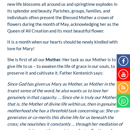
new life blossoms all around us and springtime explodes in
its splendor and beauty. Parishes, groups, families, and
individuals often present the Blessed Mother a crown of
flowers during the month of May, acknowledging her as the
Queen of All Creation and its most beautiful flower.
It is a month when our hearts should be newly kindled with
love for Mary!
She is first of all our
Mother
. Her task as our Mother is to
give life to us – to awaken the life of grace in our souls, to
preserve it and cultivate it. Father Kentenich says:
Since God has given us Mary as Mother, as Mother in the
truest sense of the word, he also wants us to love her
genuinely in that capacity. … Since she is truly our Mother,
that is, the Mother of divine life within us, then in genuine
motherhood she has a threefold task concerning us: She co-
generates or co-merits this divine life for us beneath the
cross; she nourishes it constantly … through her mediation of