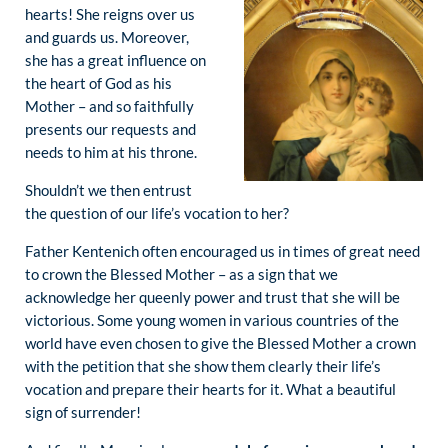
hearts! She reigns over us
and guards us. Moreover,
she has a great influence on
the heart of God as his
Mother – and so faithfully
presents our requests and
needs to him at his throne.
Shouldn’t we then entrust
the question of our life’s vocation to her?
Father Kentenich often encouraged us in times of great need
to crown the Blessed Mother – as a sign that we
acknowledge her queenly power and trust that she will be
victorious. Some young women in various countries of the
world have even chosen to give the Blessed Mother a crown
with the petition that she show them clearly their life’s
vocation and prepare their hearts for it. What a beautiful
sign of surrender!