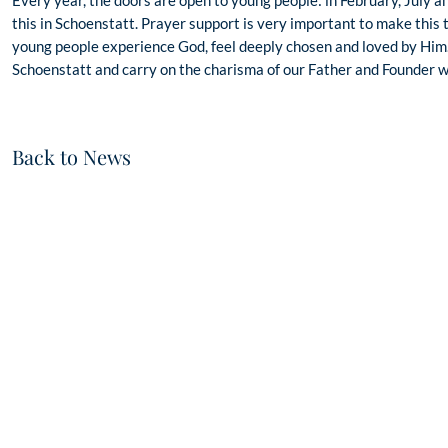
this in Schoenstatt. Prayer support is very important to make this 
young people experience God, feel deeply chosen and loved by Him.
Schoenstatt and carry on the charisma of our Father and Founder wh
Back to News