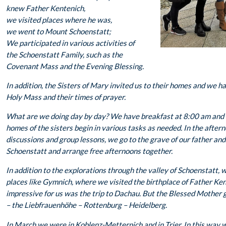
knew Father Kentenich,
we visited places where he was,
we went to Mount Schoenstatt;
We participated in various activities of
the Schoenstatt Family, such as the
Covenant Mass and the Evening Blessing.
In addition, the Sisters of Mary invited us to their homes and we ha
Holy Mass and their times of prayer.
What are we doing day by day? We have breakfast at 8:00 am and t
homes of the sisters begin in various tasks as needed. In the after
discussions and group lessons, we go to the grave of our father and 
Schoenstatt and arrange free afternoons together.
In addition to the explorations through the valley of Schoenstatt, 
places like Gymnich, where we visited the birthplace of Father Ke
impressive for us was the trip to Dachau. But the Blessed Mothe
– the Liebfrauenhöhe – Rottenburg – Heidelberg.
In March we were in Koblenz-Metternich and in Trier. In this way w