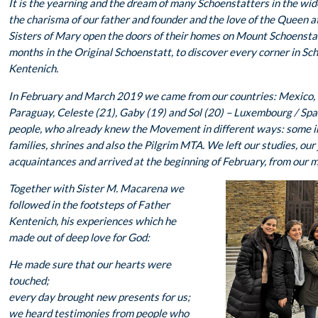
It is the yearning and the dream of many Schoenstatters in the wid
the charisma of our father and founder and the love of the Queen at 
Sisters of Mary open the doors of their homes on Mount Schoensta
months in the Original Schoenstatt, to discover every corner in Sch
Kentenich.
In February and March 2019 we came from our countries: Mexico, M
Paraguay, Celeste (21), Gaby (19) and Sol (20) – Luxembourg / Spai
people, who already knew the Movement in different ways: some in 
families, shrines and also the Pilgrim MTA. We left our studies, our 
acquaintances and arrived at the beginning of February, from our 
Together with Sister M. Macarena we
followed in the footsteps of Father
Kentenich, his experiences which he
made out of deep love for God:
He made sure that our hearts were
touched;
every day brought new presents for us;
we heard testimonies from people who