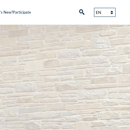
’s New?
Participate