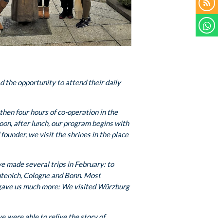
d the opportunity to attend their daily
hen four hours of co-operation in the
noon, after lunch, our program begins with
founder, we visit the shrines in the place
we made several trips in February: to
ntenich, Cologne and Bonn. Most
r gave us much more: We visited Würzburg
e were able to relive the story of