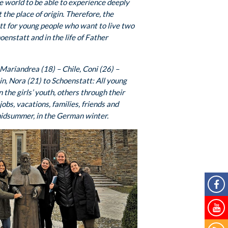
e world to be able to experience deeply
the place of origin. Therefore, the
tt for young people who want to live two
oenstatt and in the life of Father
ariandrea (18) – Chile, Coni (26) –
n, Nora (21) to Schoenstatt: All young
the girls’ youth, others through their
jobs, vacations, families, friends and
midsummer, in the German winter.