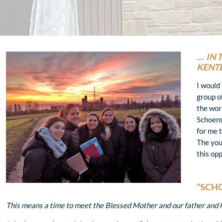
… IN 
KENT
I would 
group o
the wor
Schoenst
for me 
The you
this op
“SCH
This means a time to meet the Blessed Mother and our father and fo