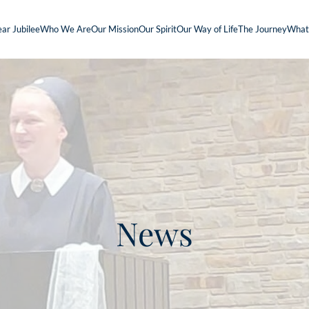
ar Jubilee
Who We Are
Our Mission
Our Spirit
Our Way of Life
The Journey
What
News