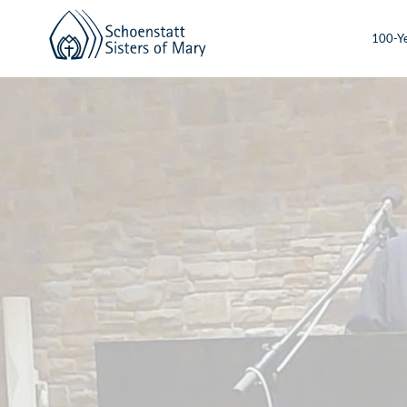
100-Ye