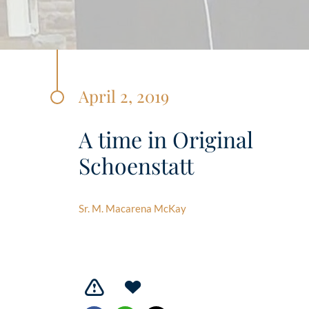
April 2, 2019
A time in Original
Schoenstatt
Sr. M. Macarena McKay