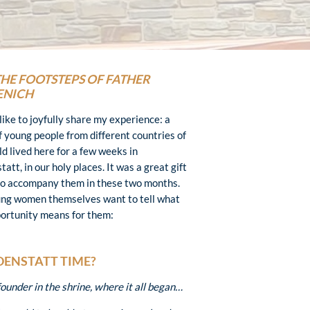
THE FOOTSTEPS OF FATHER
ENICH
like to joyfully share my experience: a
f young people from different countries of
ld lived here for a few weeks in
att, in our holy places. It was a great gift
to accompany them in these two months.
ng women themselves want to tell what
portunity means for them:
OENSTATT TIME?
under in the shrine, where it all began…