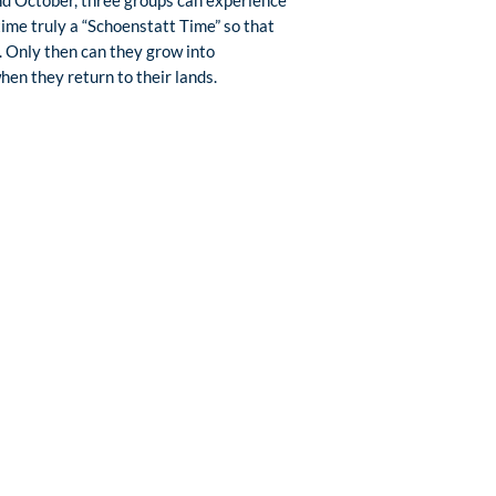
time truly a “Schoenstatt Time” so that
 Only then can they grow into
en they return to their lands.