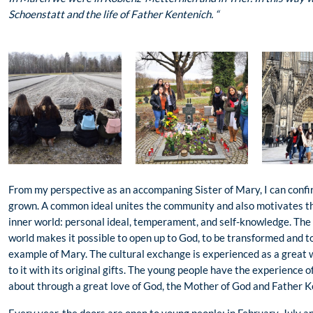
Schoenstatt and the life of Father Kentenich. “
From my perspective as an accompaning Sister of Mary, I can confi
grown. A common ideal unites the community and also motivates the
inner world: personal ideal, temperament, and self-knowledge. The
world makes it possible to open up to God, to be transformed and 
example of Mary. The cultural exchange is experienced as a great 
to it with its original gifts. The young people have the experience 
about through a great love of God, the Mother of God and Father K
Every year, the doors are open to young people: in February, July 