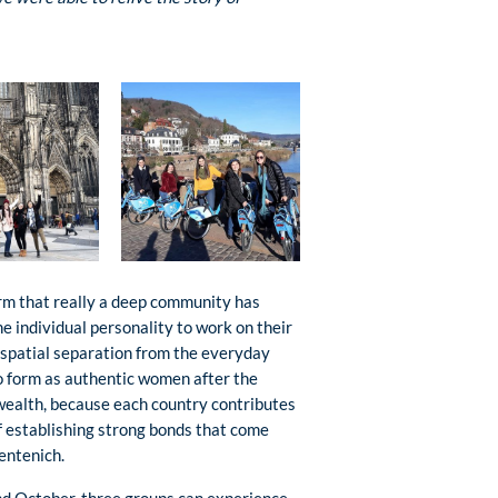
rm that really a deep community has
 individual personality to work on their
 spatial separation from the everyday
to form as authentic women after the
wealth, because each country contributes
of establishing strong bonds that come
entenich.
and October, three groups can experience