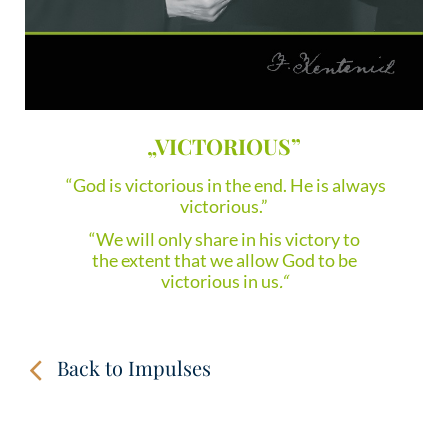
„VICTORIOUS”
“God is victorious in the end. He is always
victorious.”
“We will only share in his victory to
the extent that we allow God to be
victorious in us
.“
Back to Impulses