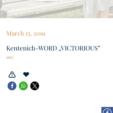
March 15, 2019
Kentenich-WORD „VICTORIOUS”
MFC