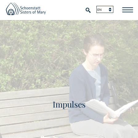
Impulses