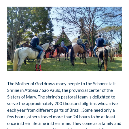
The Mother of God draws many people to the Schoenstatt
Shrine in Atibaia / São Paulo, the provincial center of the
Sisters of Mary. The shrine’s pastoral team is delighted to
serve the approximately 200 thousand pilgrims who arrive
each year from different parts of Brazil. Some need only a
few hours, others travel more than 24 hours to be at least
once in their lifetime in the shrine. They come as a family and