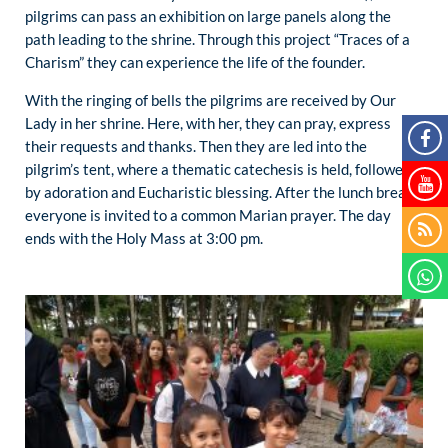
pilgrims can pass an exhibition on large panels along the
path leading to the shrine. Through this project “Traces of a
Charism” they can experience the life of the founder.
With the ringing of bells the pilgrims are received by Our
Lady in her shrine. Here, with her, they can pray, express
their requests and thanks. Then they are led into the
pilgrim’s tent, where a thematic catechesis is held, followed
by adoration and Eucharistic blessing. After the lunch break
everyone is invited to a common Marian prayer. The day
ends with the Holy Mass at 3:00 pm.