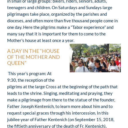
in small or large groups: bikers, riders, seniors, adults,
teenagers and children. On Saturdays and Sundays large
pilgrimages take place, organized by the parishes and
dioceses, and often more than five thousand people come in
one day. Here the pilgrims make a “Tabor experience” and
many say that it is important for them to come to the
Mother’s house at least once a year.
A DAY IN THE “HOUSE
OF THE MOTHER AND
QUEEN”
This year’s program: At
9:30, the reception of the
pilgrims at the large Cross at the beginning of the path that
leads to the shrine. Singing, meditating and praying, they
make a pilgrimage from there to the statue of the founder,
Father Joseph Kentenich, to learn more about him and to
request special graces through his intercession. In this
jubilee year of Father Kentenich (on September 15, 2018,
the fiftieth anniversary of the death of Fr. Kentenich),