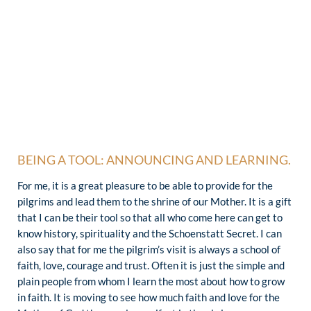
BEING A TOOL: ANNOUNCING AND LEARNING.
For me, it is a great pleasure to be able to provide for the
pilgrims and lead them to the shrine of our Mother. It is a gift
that I can be their tool so that all who come here can get to
know history, spirituality and the Schoenstatt Secret. I can
also say that for me the pilgrim’s visit is always a school of
faith, love, courage and trust. Often it is just the simple and
plain people from whom I learn the most about how to grow
in faith. It is moving to see how much faith and love for the