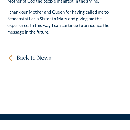
Mother of God the people manifest in the shrine.
I thank our Mother and Queen for having called me to
Schoenstatt as a Sister to Mary and giving me this
experience. In this way I can continue to announce their
message in the future.
Back to News