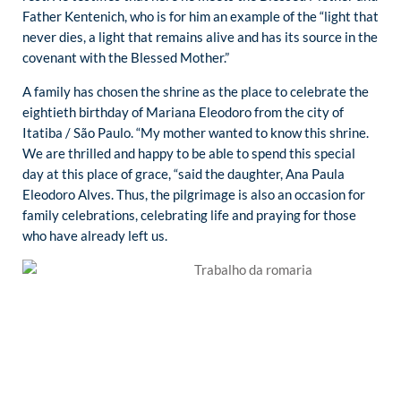
Father Kentenich, who is for him an example of the “light that
never dies, a light that remains alive and has its source in the
covenant with the Blessed Mother.”
A family has chosen the shrine as the place to celebrate the
eightieth birthday of Mariana Eleodoro from the city of
Itatiba / São Paulo. “My mother wanted to know this shrine.
We are thrilled and happy to be able to spend this special
day at this place of grace, “said the daughter, Ana Paula
Eleodoro Alves. Thus, the pilgrimage is also an occasion for
family celebrations, celebrating life and praying for those
who have already left us.