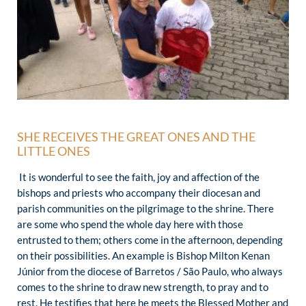
SHE RECEIVES THE GREAT ONES AND THE
LITTLE ONES
It is wonderful to see the faith, joy and affection of the
bishops and priests who accompany their diocesan and
parish communities on the pilgrimage to the shrine. There
are some who spend the whole day here with those
entrusted to them; others come in the afternoon, depending
on their possibilities. An example is Bishop Milton Kenan
Júnior from the diocese of Barretos / São Paulo, who always
comes to the shrine to draw new strength, to pray and to
rest. He testifies that here he meets the Blessed Mother and