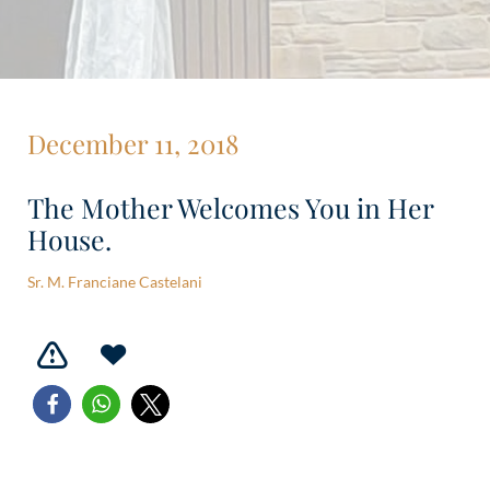
December 11, 2018
The Mother Welcomes You in Her
House.
Sr. M. Franciane Castelani