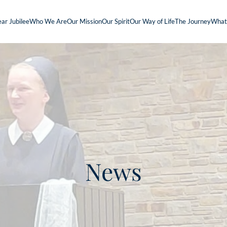
ar Jubilee
Who We Are
Our Mission
Our Spirit
Our Way of Life
The Journey
What
News