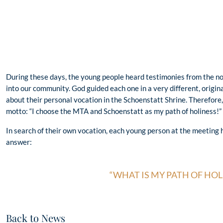
During these days, the young people heard testimonies from the n
into our community. God guided each one in a very different, origin
about their personal vocation in the Schoenstatt Shrine. Therefore,
motto: “I choose the MTA and Schoenstatt as my path of holiness!”
In search of their own vocation, each young person at the meeting 
answer:
“WHAT IS MY PATH OF HOL
Back to News