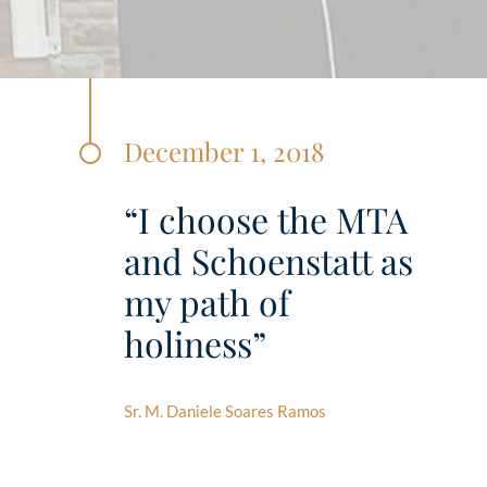
December 1, 2018
“I choose the MTA
and Schoenstatt as
my path of
holiness”
Sr. M. Daniele Soares Ramos