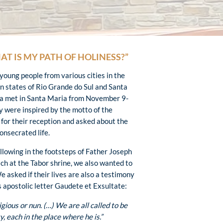
AT IS MY PATH OF HOLINESS?”
 young people from various cities in the
an states of Rio Grande do Sul and Santa
a met in Santa Maria from November 9-
y were inspired by the motto of the
 for their reception and asked about the
consecrated life.
ollowing in the footsteps of Father Joseph
ch at the Tabor shrine, we also wanted to
We asked if their lives are also a testimony
s apostolic letter Gaudete et Exsultate:
igious or nun. (…) We are all called to be
y, each in the place where he is.”