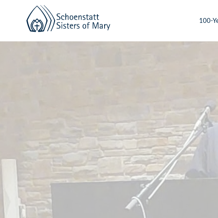
100-Ye