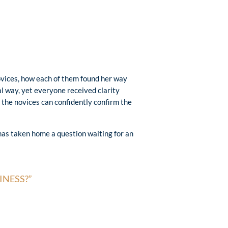
ovices, how each of them found her way
al way, yet everyone received clarity
 the novices can confidently confirm the
has taken home a question waiting for an
INESS?”