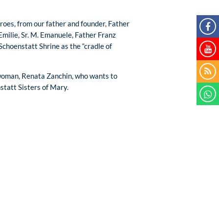
roes, from our father and founder, Father
Emilie, Sr. M. Emanuele, Father Franz
choenstatt Shrine as the “cradle of
 woman, Renata Zanchin, who wants to
statt Sisters of Mary.