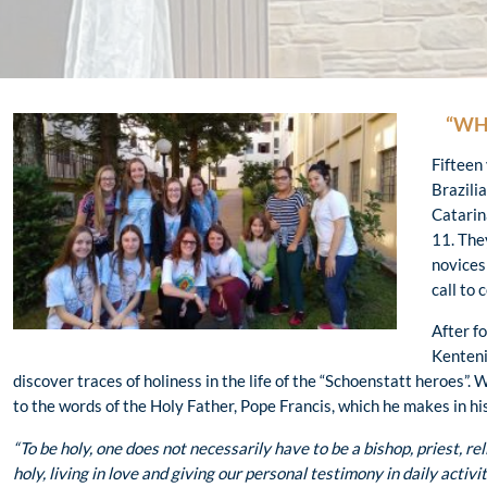
“WH
Fifteen
Brazili
Catarin
11. The
novices
call to 
After f
Kenteni
discover traces of holiness in the life of the “Schoenstatt heroes”. 
to the words of the Holy Father, Pope Francis, which he makes in hi
“To be holy, one does not necessarily have to be a bishop, priest, rel
holy, living in love and giving our personal testimony in daily activit