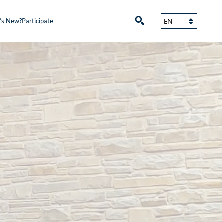
’s New?
Participate