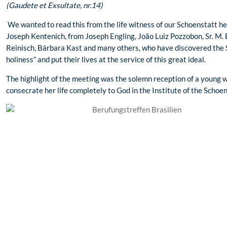
(Gaudete et Exsultate, nr.14)
We wanted to read this from the life witness of our Schoenstatt he
Joseph Kentenich, from Joseph Engling, João Luiz Pozzobon, Sr. M. 
Reinisch, Bárbara Kast and many others, who have discovered the S
holiness” and put their lives at the service of this great ideal.
The highlight of the meeting was the solemn reception of a young
consecrate her life completely to God in the Institute of the Schoen