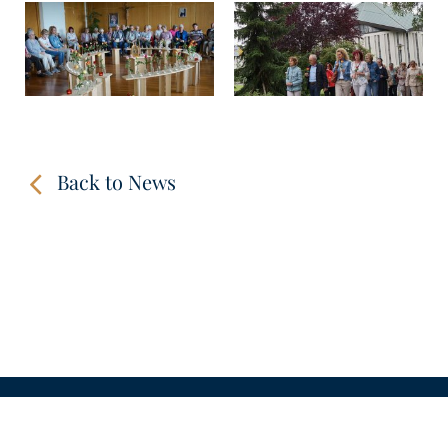
Back to News
CONTACT