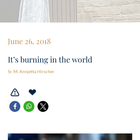
June 26, 2018
It’s burning in the world
Sr. M. Annjetta Hirscher