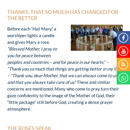
THANKS, THAT SO MUCH HAS CHANGED FOR
THE BETTER
Before each “Hail Mary,” a
worshiper lights a candle
and gives Mary a rose.
“Blessed Mother, I pray to
you for peace between
peoples and countries – and for peace in our hearts.” –
“Thank you so much that things are getting better in my life.”
– “Thank you, dear Mother, that we can always
come to you
and that you always take care of us
.” These and similar
concerns are mentioned. Many who come to pray turn their
gaze confidently to the image of the Mother of God, their
“little package” still before God, creating a dense prayer
atmosphere.
THE ROSES SPEAK