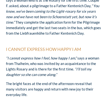
says a woman who is at the Rosary for the first time. Couple
F. asked, about a pilgrimage to a Father Kentenich Day, “
You
know, we’ve been coming to the Light-rosary for six years
now and we have not been to Schoenstatt yet, but now it’s
time.”
They complete the application form for the Pilgrimage
immediately and get the last two seats in the bus, which goes
from the Liebfrauenhöhe to Father Kentenich Day.
I CANNOT EXPRESS HOW HAPPY I AM
“I cannot express how I feel, how happy I am,”
says a woman
from Thalheim, who was invited by an acquaintance to the
Lights Rosary and is there for the first time.
“I’ll tell my
daughter so she can come along.”
The bright faces at the end of the afternoon reveal that
many visitors are happy and return with new joy to their
everyday life.