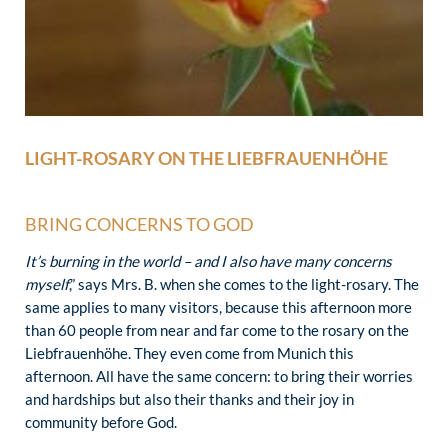
LIGHT-ROSARY ON THE LIEBFRAUENHÖHE
BRING CONCERNS TO GOD
It’s burning in the world – and I also have many concerns
myself
,” says Mrs. B. when she comes to the light-rosary. The
same applies to many visitors, because this afternoon more
than 60 people from near and far come to the rosary on the
Liebfrauenhöhe. They even come from Munich this
afternoon. All have the same concern: to bring their worries
and hardships but also their thanks and their joy in
community before God.