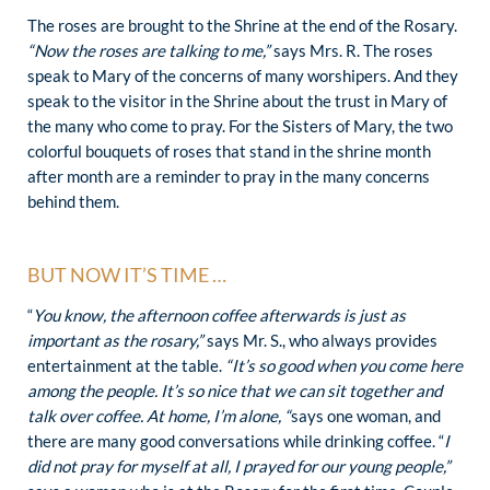
The roses are brought to the Shrine at the end of the Rosary.
“Now the roses are talking to me,”
says Mrs. R. The roses
speak to Mary of the concerns of many worshipers. And they
speak to the visitor in the Shrine about the trust in Mary of
the many who come to pray. For the Sisters of Mary, the two
colorful bouquets of roses that stand in the shrine month
after month are a reminder to pray in the many concerns
behind them.
BUT NOW IT’S TIME …
“
You know, the afternoon coffee afterwards is just as
important as the rosary,”
says Mr. S., who always provides
entertainment at the table.
“It’s so good when you come here
among the people. It’s so nice that we can sit together and
talk over coffee. At home, I’m alone, “
says one woman, and
there are many good conversations while drinking coffee. “
I
did not pray for myself at all, I prayed for our young people,”