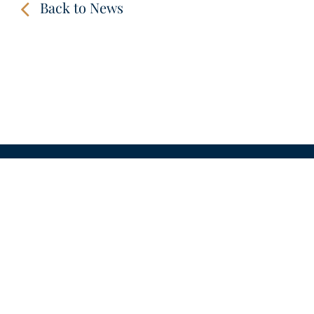
Back to News
CONTACT
LINKS
VIDEOS
IMPRINT
PRIVACY POLICY