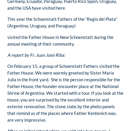
Germany, Ecuador, Paraguay, Puerto Rico Spain, Uruguay,
and the USA have visited here.
This year the Schoenstatt Fathers of the “Regio del Plata”
(Argentina, Uruguay, and Paraguay)
visited the Father House in New Schoenstatt during the
annual meeting of their community.
A report by Fr. Juan José Riba:
On February 15, a group of Schoenstatt Fathers visited the
Father House. We were warmly greeted by Sister María
Julia in the front yard. She is the person responsible for the
Father House, the founder encounter place at the National
Shrine of Argentina. We started with a tour. If you look at the
house, you are surprised by the excellent interior and
exterior renovation. The stone slabs by the photo panels
that remind us of the places where Father Kentenich was,
are very impressive.