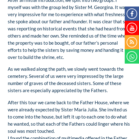
After an initial introduction, we split into two groups. I
myself was with the group led by Sister M. Georgina. It was
very impressive for me to experience with what freshness
she spoke about our father and founder. It was clear that she
was reporting on historical events that she had heard from
others and made her own. She reminded us of the time when
the property was to be bought, of our father’s personal
efforts to help the sisters by saving money and handing it
over to build the shrine, etc.
As we walked along the path, we slowly went towards the
cemetery. Several of us were very impressed by the large
number of graves of the deceased sisters. Some of these
sisters are especially appreciated by the Fathers.
After this tour we came back to the Father House, where we
were already expected by Sister María Julia. She invited us
to come into the house, but left it up to each one to do what
he wanted, so that each of the Fathers could linger where his
soul was most touched.
I found the combination of multimedia offered in the Father