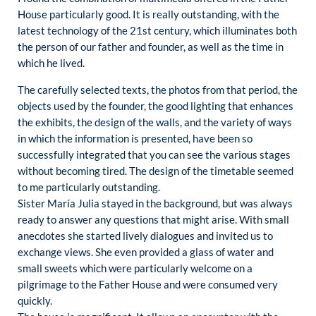
House particularly good. It is really outstanding, with the
latest technology of the 21st century, which illuminates both
the person of our father and founder, as well as the time in
which he lived.
The carefully selected texts, the photos from that period, the
objects used by the founder, the good lighting that enhances
the exhibits, the design of the walls, and the variety of ways
in which the information is presented, have been so
successfully integrated that you can see the various stages
without becoming tired. The design of the timetable seemed
to me particularly outstanding.
Sister María Julia stayed in the background, but was always
ready to answer any questions that might arise. With small
anecdotes she started lively dialogues and invited us to
exchange views. She even provided a glass of water and
small sweets which were particularly welcome on a
pilgrimage to the Father House and were consumed very
quickly.