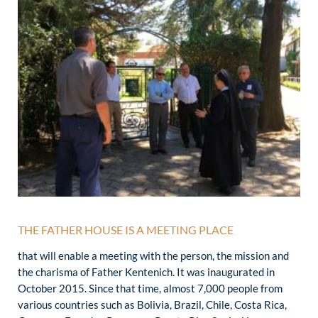
THE FATHER HOUSE IS A MEETING PLACE
that will enable a meeting with the person, the mission and
the charisma of Father Kentenich. It was inaugurated in
October 2015. Since that time, almost 7,000 people from
various countries such as Bolivia, Brazil, Chile, Costa Rica,