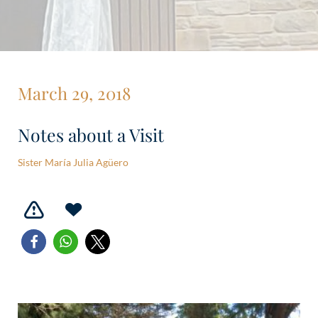
March 29, 2018
Notes about a Visit
Sister María Julia Agüero