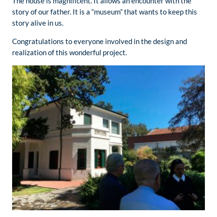
The house is magnificent. It allows an encounter with the
story of our father. It is a “museum” that wants to keep this
story alive in us.
Congratulations to everyone involved in the design and
realization of this wonderful project.