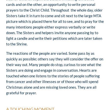
cards and on the other, an opportunity to write personal
prayers to the Christ Child. Throughout the whole day, older
Sisters take it in turn to come and sit next to the large MTA
picture which is placed there for all to see, and to pray for the
many intentions people either express verbally or write
down. The Sisters and helpers invite anyone passing by to
light a candle and write their petitions which are later taken
to the Shrine.
The reactions of the people are varied. Some pass by as
quickly as possible; others say they will consider the offer on
their way out. Many people do stop, curious to see what the
Sisters are doing and engage in conversation. Hearts are
touched when one listens to the stories of people suffering
from cancer and other illnesses or of those who will spend
Christmas alone and are missing loved ones. They are all
grateful for prayer.
A TOUCHING MOMENT