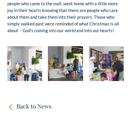
people who came to the mall, went home with a little more
joy in their hearts knowing that there are people who care
about them and take them into their prayers. Those who
simply walked past were reminded of what Christmas is all
about – God’s coming into our world and into our hearts!
Back to News