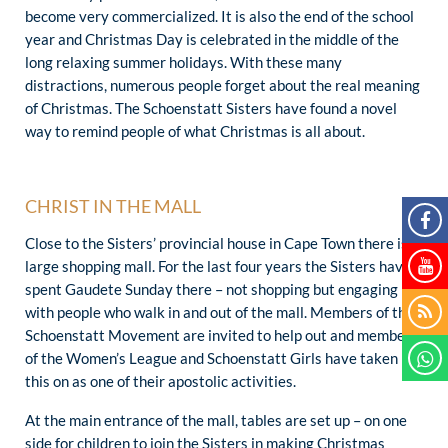
become very commercialized. It is also the end of the school
year and Christmas Day is celebrated in the middle of the
long relaxing summer holidays. With these many
distractions, numerous people forget about the real meaning
of Christmas. The Schoenstatt Sisters have found a novel
way to remind people of what Christmas is all about.
CHRIST IN THE MALL
Close to the Sisters’ provincial house in Cape Town there is a
large shopping mall. For the last four years the Sisters have
spent Gaudete Sunday there – not shopping but engaging
with people who walk in and out of the mall. Members of the
Schoenstatt Movement are invited to help out and members
of the Women’s League and Schoenstatt Girls have taken
this on as one of their apostolic activities.
At the main entrance of the mall, tables are set up – on one
side for children to join the Sisters in making Christmas