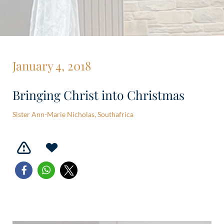
January 4, 2018
Bringing Christ into Christmas
Sister Ann-Marie Nicholas, Southafrica