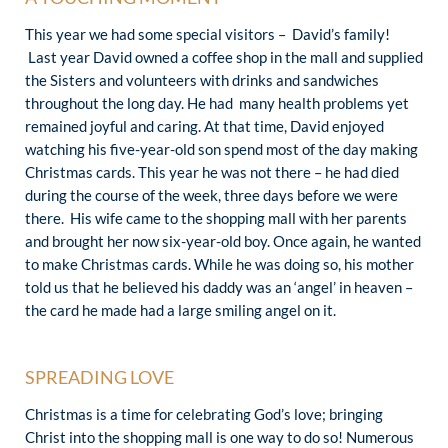
This year we had some special visitors – David’s family!
Last year David owned a coffee shop in the mall and supplied
the Sisters and volunteers with drinks and sandwiches
throughout the long day. He had many health problems yet
remained joyful and caring. At that time, David enjoyed
watching his five-year-old son spend most of the day making
Christmas cards. This year he was not there – he had died
during the course of the week, three days before we were
there. His wife came to the shopping mall with her parents
and brought her now six-year-old boy. Once again, he wanted
to make Christmas cards. While he was doing so, his mother
told us that he believed his daddy was an ‘angel’ in heaven –
the card he made had a large smiling angel on it.
SPREADING LOVE
Christmas is a time for celebrating God’s love; bringing
Christ into the shopping mall is one way to do so! Numerous