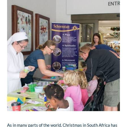
As in many parts of the world, Christmas in South Africa has