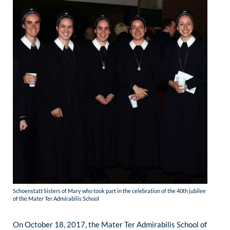
Schoenstatt Sisters of Mary who took part in the celebration of the 40th jubilee
of the Mater Ter Admirabilis School
On October 18, 2017, the Mater Ter Admirabilis School of