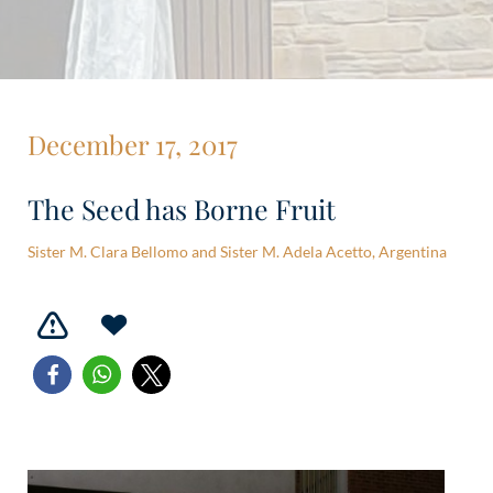
December 17, 2017
The Seed has Borne Fruit
Sister M. Clara Bellomo and Sister M. Adela Acetto, Argentina