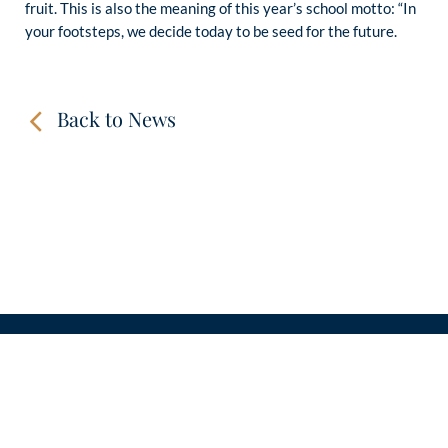
fruit. This is also the meaning of this year’s school motto: “In
your footsteps, we decide today to be seed for the future.
Back to News
CONTACT
LINKS