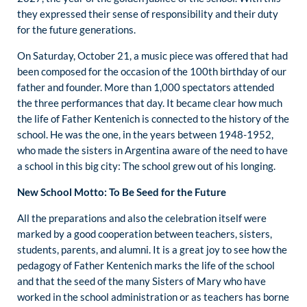
they expressed their sense of responsibility and their duty
for the future generations.
On Saturday, October 21, a music piece was offered that had
been composed for the occasion of the 100th birthday of our
father and founder. More than 1,000 spectators attended
the three performances that day. It became clear how much
the life of Father Kentenich is connected to the history of the
school. He was the one, in the years between 1948-1952,
who made the sisters in Argentina aware of the need to have
a school in this big city: The school grew out of his longing.
New School Motto: To Be Seed for the Future
All the preparations and also the celebration itself were
marked by a good cooperation between teachers, sisters,
students, parents, and alumni. It is a great joy to see how the
pedagogy of Father Kentenich marks the life of the school
and that the seed of the many Sisters of Mary who have
worked in the school administration or as teachers has borne