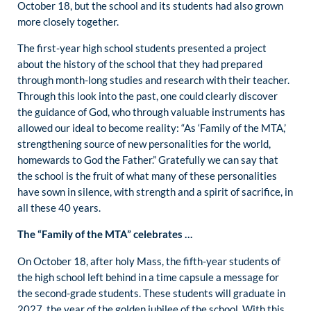
October 18, but the school and its students had also grown
more closely together.
The first-year high school students presented a project
about the history of the school that they had prepared
through month-long studies and research with their teacher.
Through this look into the past, one could clearly discover
the guidance of God, who through valuable instruments has
allowed our ideal to become reality: “As ‘Family of the MTA,’
strengthening source of new personalities for the world,
homewards to God the Father.” Gratefully we can say that
the school is the fruit of what many of these personalities
have sown in silence, with strength and a spirit of sacrifice, in
all these 40 years.
The “Family of the MTA” celebrates …
On October 18, after holy Mass, the fifth-year students of
the high school left behind in a time capsule a message for
the second-grade students. These students will graduate in
2027, the year of the golden jubilee of the school. With this