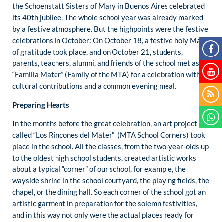
the Schoenstatt Sisters of Mary in Buenos Aires celebrated
its 40th jubilee. The whole school year was already marked
by a festive atmosphere. But the highpoints were the festive
celebrations in October: On October 18, a festive holy Mass
of gratitude took place, and on October 21, students,
parents, teachers, alumni, and friends of the school met as
“Familia Mater” (Family of the MTA) for a celebration with
cultural contributions and a common evening meal.
Preparing Hearts
In the months before the great celebration, an art project
called “Los Rincones del Mater” (MTA School Corners) took
place in the school. All the classes, from the two-year-olds up
to the oldest high school students, created artistic works
about a typical “corner” of our school, for example, the
wayside shrine in the school courtyard, the playing fields, the
chapel, or the dining hall. So each corner of the school got an
artistic garment in preparation for the solemn festivities,
and in this way not only were the actual places ready for