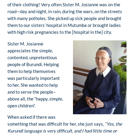
of their clothing! Very often Sister M. Josianne was on the
road—day and night, in rain, during the wars, on the streets
with many potholes. She picked up sick people and brought
them to our sisters’ hospital in Mutumba or brought ladies
with high risk pregnancies to the [hospital in the] city.
Sister M. Josianne
appreciates the simple,
contented, unpretentious
people of Burundi. Helping
them to help themselves
was particularly important
to her. She wanted to help
and to serve the people–
above all, the “happy, simple,
open children”.
When asked if there was
something that was difficult for her, she just says,
“Yes, the
Kurundi language is very difficult, and I had little time or