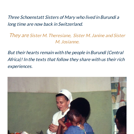
Three Schoenstatt Sisters of Mary who lived in Burundi a
long time are now back in Switzerland.
They are
Sister M. Theresiane,
Sister M. Janine and Sister
M. Josianne.
But their hearts remain with the people in Burundi (Central
Africa)! In the texts that follow they share with us their rich
experiences.