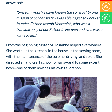
answered:
“Since my youth, I have known the spirituality and
mission of Schoenstatt. I was able to get to know the
founder, Father Joseph Kentenich, who was a
transparency of our Father in Heaven and who was a
way to Him.”
From the beginning, Sister M. Josianne helped everywhere.
She wrote: in the kitchen, in the house, in the sewing room,
with the maintenance of the turbine, driving, and so on. She
directed a handicraft school for girls—and to some extent
boys—one of them now has his own tailorshop.