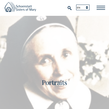
Portraits