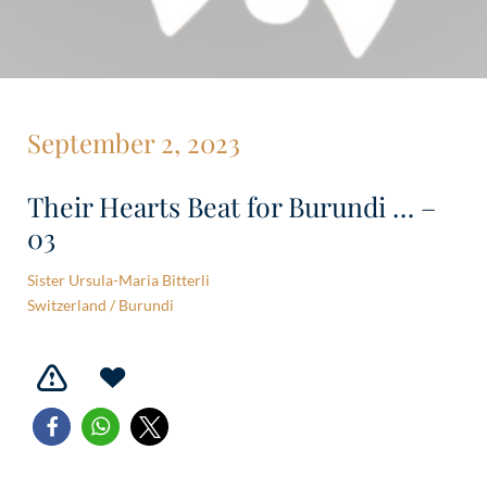
September 2, 2023
Their Hearts Beat for Burundi … –
03
Sister Ursula-Maria Bitterli
Switzerland / Burundi