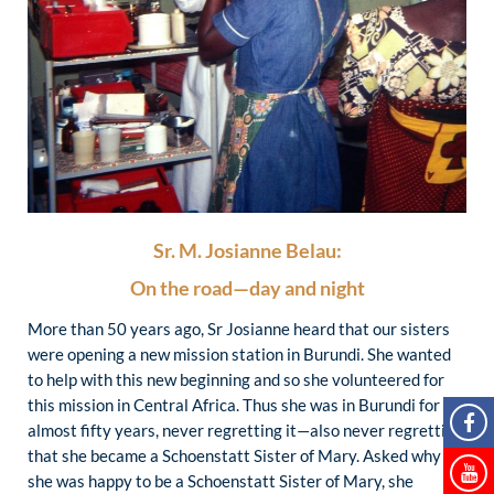
Sr. M. Josianne Belau:
On the road—day and night
More than 50 years ago, Sr Josianne heard that our sisters
were opening a new mission station in Burundi. She wanted
to help with this new beginning and so she volunteered for
this mission in Central Africa. Thus she was in Burundi for
almost fifty years, never regretting it—also never regretting
that she became a Schoenstatt Sister of Mary. Asked why
she was happy to be a Schoenstatt Sister of Mary, she