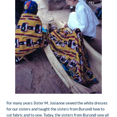
For many years Sister M. Josianne sewed the white dresses
for our sisters and taught the sisters from Burundi how to
cut fabric and to sew. Today, the sisters from Burundi sew all