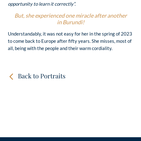
opportunity to learn it correctly”.
But, she experienced one miracle after another
in Burundi!
Understandably, it was not easy for her in the spring of 2023
to come back to Europe after fifty years. She misses, most of
all, being with the people and their warm cordiality.
Back to Portraits