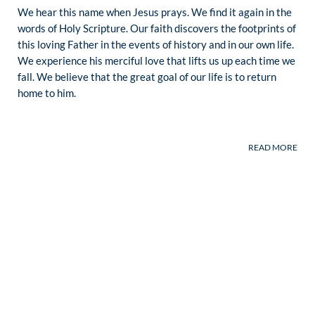
We hear this name when Jesus prays. We find it again in the
words of Holy Scripture. Our faith discovers the footprints of
this loving Father in the events of history and in our own life.
We experience his merciful love that lifts us up each time we
fall. We believe that the great goal of our life is to return
home to him.