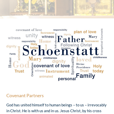
Covenant Partners
God has united himself to human beings – to us – irrevocably
in Christ. He is with us and in us. Jesus Christ, by his cross