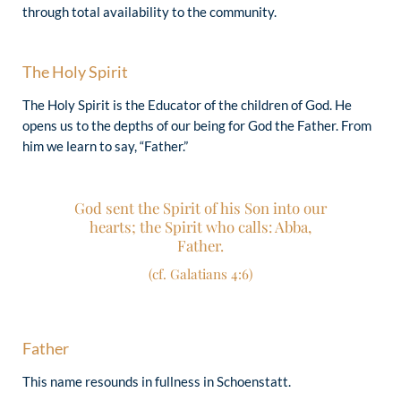
through total availability to the community.
“The love of Christ impels us!” (2 Corinthians
The Holy Spirit
5:14)
The Holy Spirit is the Educator of the children of God. He
opens us to the depths of our being for God the Father. From
him we learn to say, “Father.”
God sent the Spirit of his Son into our
hearts; the Spirit who calls: Abba,
Father.
(cf. Galatians 4:6)
Father
This name resounds in fullness in Schoenstatt.