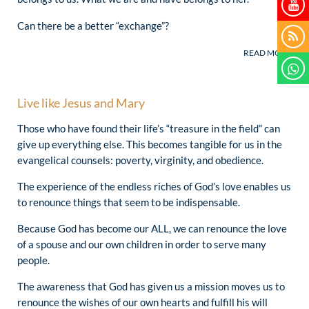
(Cardinal Stanisław Ryłko, October 18, 2013)
Can there be a better “exchange”?
Live like Jesus and Mary
Those who have found their life’s “treasure in the field” can
give up everything else. This becomes tangible for us in the
evangelical counsels: poverty, virginity, and obedience.
The experience of the endless riches of God’s love enables us
to renounce things that seem to be indispensable.
Because God has become our ALL, we can renounce the love
of a spouse and our own children in order to serve many
people.
The awareness that God has given us a mission moves us to
renounce the wishes of our own hearts and fulfill his will