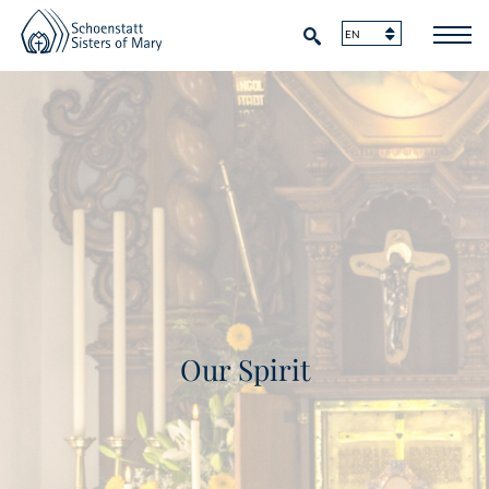
Our Spirit