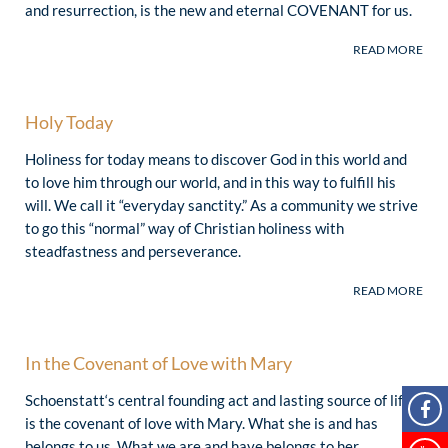
and resurrection, is the new and eternal COVENANT for us.
Holy Today
Holiness for today means to discover God in this world and
“In our time today, we need momentum
to love him through our world, and in this way to fulfill his
that comes from the awareness: God
demands something of me. He needs
will. We call it “everyday sanctity.” As a community we strive
me. He entrusts tasks to me.”
to go this “normal” way of Christian holiness with
steadfastness and perseverance.
(J. Kentenich)
“Today the Church needs ‘glowing
saints’ more than ever – our world
needs them! Schoenstatt has what …
In the Covenant of Love with Mary
John Paul II called a ‘pedagogy of
Schoenstatt‘s central founding act and lasting source of life
holiness,’ a personal and communal way
is the covenant of love with Mary. What she is and has
of growth in love. Remain on this way!
Share this way with many others.”
belongs to us. What we are and have belongs to her.