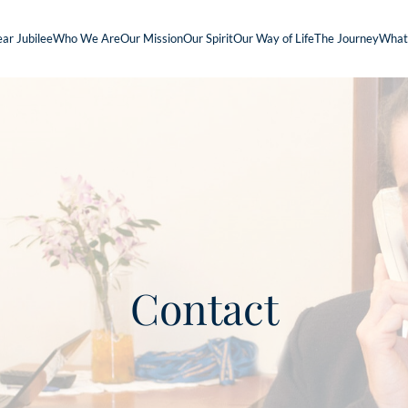
ar Jubilee
Who We Are
Our Mission
Our Spirit
Our Way of Life
The Journey
What
Contact