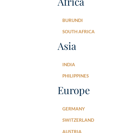
Africa
BURUNDI
SOUTH AFRICA
Asia
INDIA
PHILIPPINES
Europe
GERMANY
SWITZERLAND
AUSTRIA