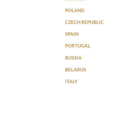
POLAND
CZECH REPUBLIC
SPAIN
PORTUGAL
RUSSIA
BELARUS
ITALY