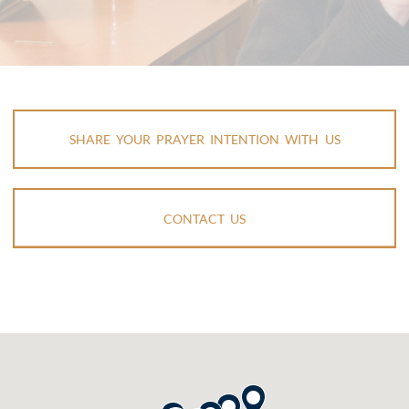
SHARE YOUR PRAYER INTENTION WITH US
CONTACT US