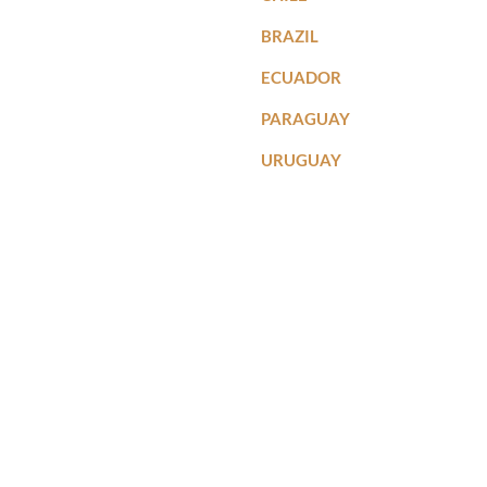
BRAZIL
ECUADOR
PARAGUAY
URUGUAY