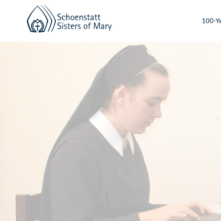
100-Ye