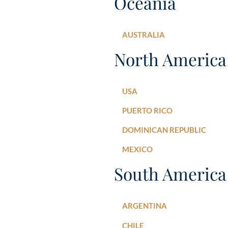
Oceania
AUSTRALIA
North America
USA
PUERTO RICO
DOMINICAN REPUBLIC
MEXICO
South America
ARGENTINA
CHILE