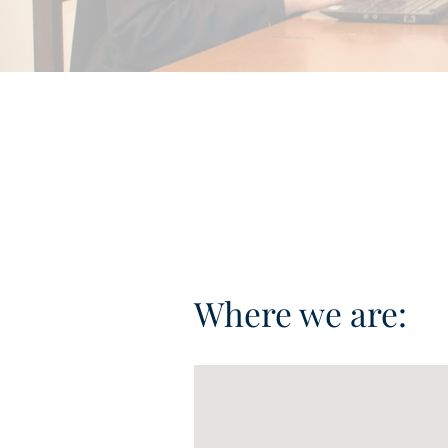
Where we are: