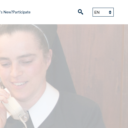
’s New?
Participate