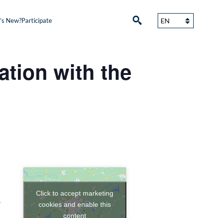
’s New?
Participate
ation with the
Click to accept marketing
+
cookies and enable this
content