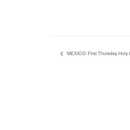
MEXICO: First Thursday Holy H