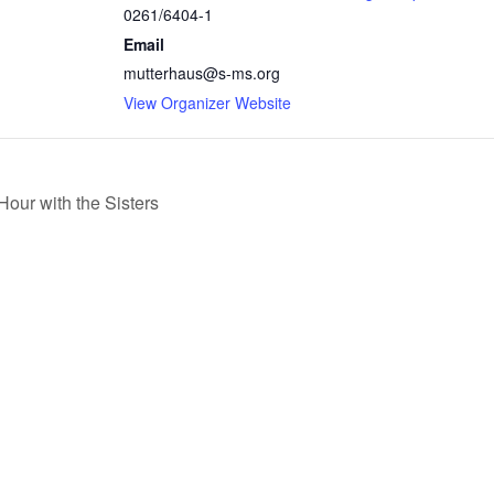
0261/6404-1
Email
mutterhaus@s-ms.org
View Organizer Website
our with the Sisters