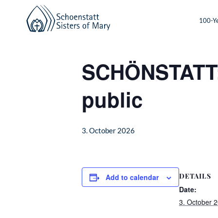
100-Ye
« All Events
SCHÖNSTATT: O
public
3. October 2026
DETAILS
Add to calendar
Date:
3. October 