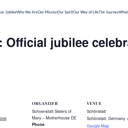
ar Jubilee
Who We Are
Our Mission
Our Spirit
Our Way of Life
The Journey
What
fficial jubilee celebr
ORGANIZER
VENUE
Schoenstatt Sisters of
Schönstatt
Mary – Motherhouse DE
Schönstatt
,
Germany
2026
Phone
Google Map