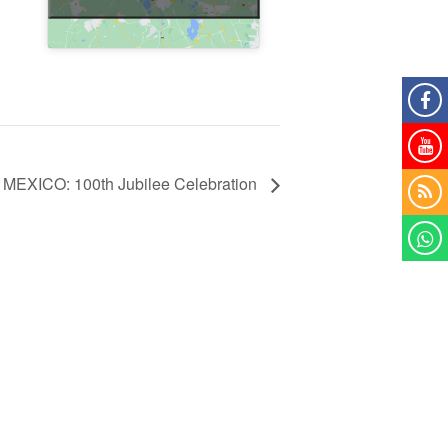
MEXICO: 100th Jubilee Celebration