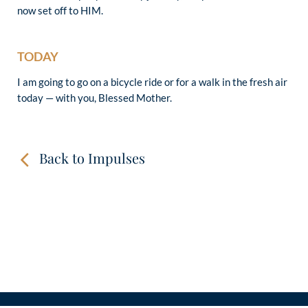
now set off to HIM.
TODAY
I am going to go on a bicycle ride or for a walk in the fresh air
today — with you, Blessed Mother.
Back to Impulses