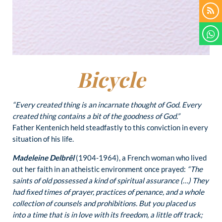
Bicycle
“Every created thing is an incarnate thought of God. Every
created thing contains a bit of the goodness of God.”
Father Kentenich held steadfastly to this conviction in every
situation of his life.
Madeleine Delbrêl
(1904-1964), a French woman who lived
out her faith in an atheistic environment once prayed:
“The
saints of old possessed a kind of spiritual assurance (…) They
had fixed times of prayer, practices of penance, and a whole
collection of counsels and prohibitions. But you placed us
into a time that is in love with its freedom, a little off track;