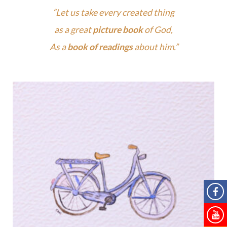
“Let us take every created thing
as a great
picture book
of God,
As a
book of readings
about him.”