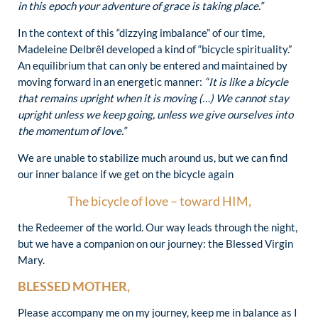
in this epoch your adventure of grace is taking place.”
In the context of this “dizzying imbalance” of our time,
Madeleine Delbrêl developed a kind of “bicycle spirituality.”
An equilibrium that can only be entered and maintained by
moving forward in an energetic manner:
“It is like a bicycle
that remains upright when it is moving (…) We cannot stay
upright unless we keep going, unless we give ourselves into
the momentum of love.”
We are unable to stabilize much around us, but we can find
our inner balance if we get on the bicycle again
The bicycle of love – toward HIM,
the Redeemer of the world. Our way leads through the night,
but we have a companion on our journey: the Blessed Virgin
Mary.
BLESSED MOTHER,
Please accompany me on my journey, keep me in balance as I