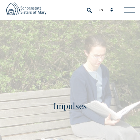
Impulses