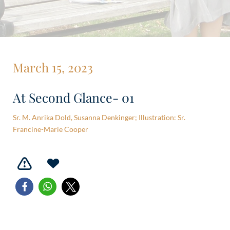
March 15, 2023
At Second Glance- 01
Sr. M. Anrika Dold, Susanna Denkinger; Illustration: Sr.
Francine-Marie Cooper