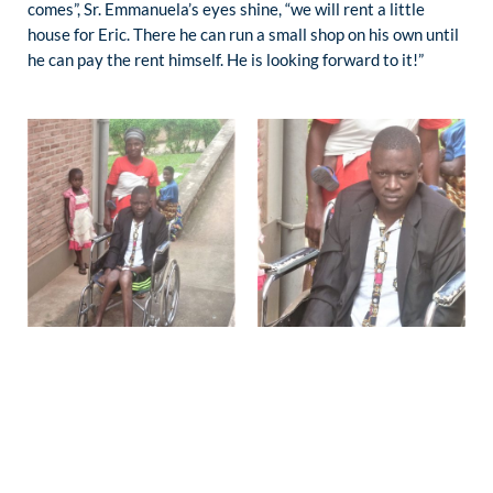
comes”, Sr. Emmanuela’s eyes shine, “we will rent a little
house for Eric. There he can run a small shop on his own until
he can pay the rent himself. He is looking forward to it!”
PHILOTÉE, 5 YEARS:
She was hospitalized for severe burns. Slowly they heal and
Philotée is glad that it is so. The family cannot pay for
treatment by Sr. Emmanuela. The mother is poor and grateful