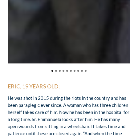
ERIC, 19 YEARS OLD:
He was shot in 2015 during the riots in the country and has
been paraplegic ever since. A woman who has three children
herself takes care of him. Now he has been in the hospital for
a long time. Sr. Emmanuela looks after him. He has many
open wounds from sitting in a wheelchair. It takes time and
patience until these are closed again. “And when the time