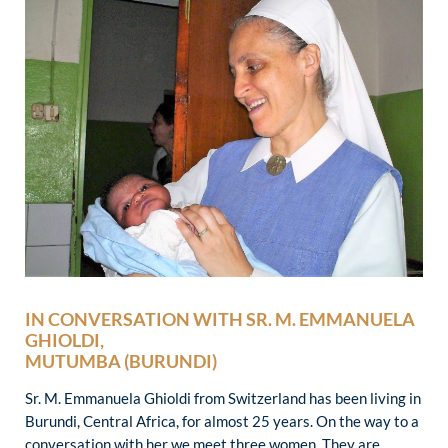
IN CONVERSATION WITH SR. M. EMMANUELA
GHIOLDI,
MUTUMBA (BURUNDI)
Sr. M. Emmanuela Ghioldi from Switzerland has been living in
Burundi, Central Africa, for almost 25 years. On the way to a
conversation with her we meet three women. They are