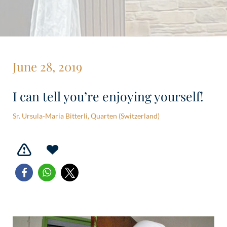
June 28, 2019
I can tell you’re enjoying yourself!
Sr. Ursula-Maria Bitterli, Quarten (Switzerland)