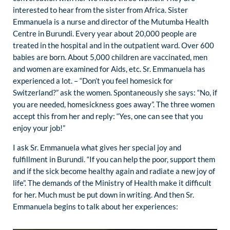
interested to hear from the sister from Africa. Sister
Emmanuela is a nurse and director of the Mutumba Health
Centre in Burundi. Every year about 20,000 people are
treated in the hospital and in the outpatient ward. Over 600
babies are born. About 5,000 children are vaccinated, men
and women are examined for Aids, etc. Sr. Emmanuela has
experienced a lot. – “Don’t you feel homesick for
Switzerland?” ask the women. Spontaneously she says: “No, if
you are needed, homesickness goes away”. The three women
accept this from her and reply: “Yes, one can see that you
enjoy your job!”
I ask Sr. Emmanuela what gives her special joy and
fulfillment in Burundi. “If you can help the poor, support them
and if the sick become healthy again and radiate a new joy of
life”. The demands of the Ministry of Health make it difficult
for her. Much must be put down in writing. And then Sr.
Emmanuela begins to talk about her experiences: