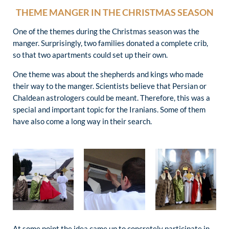
THEME MANGER IN THE CHRISTMAS SEASON
One of the themes during the Christmas season was the
manger. Surprisingly, two families donated a complete crib,
so that two apartments could set up their own.
One theme was about the shepherds and kings who made
their way to the manger. Scientists believe that Persian or
Chaldean astrologers could be meant. Therefore, this was a
special and important topic for the Iranians. Some of them
have also come a long way in their search.
At some point the idea came up to concretely participate in