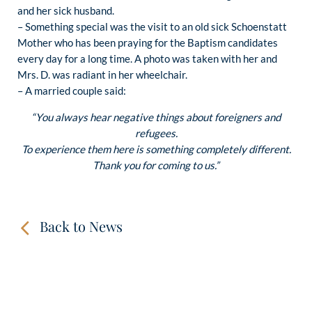
and her sick husband.
– Something special was the visit to an old sick Schoenstatt
Mother who has been praying for the Baptism candidates
every day for a long time. A photo was taken with her and
Mrs. D. was radiant in her wheelchair.
– A married couple said:
“You always hear negative things about foreigners and
refugees.
To experience them here is something completely different.
Thank you for coming to us.”
Back to News