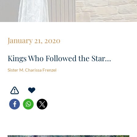
January 21, 2020
Kings Who Followed the Star…
Sister M. Charissa Frenzel