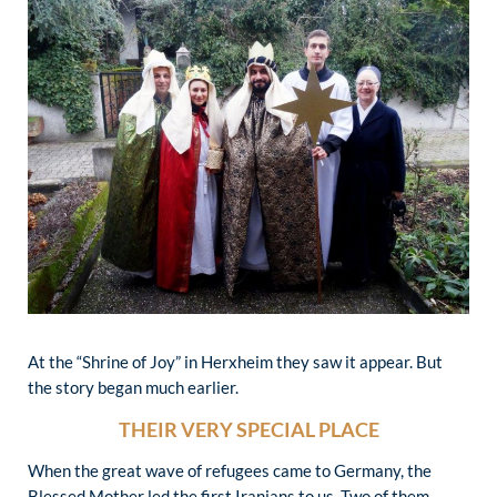
At the “Shrine of Joy” in Herxheim they saw it appear. But
the story began much earlier.
THEIR VERY SPECIAL PLACE
When the great wave of refugees came to Germany, the
Blessed Mother led the first Iranians to us. Two of them