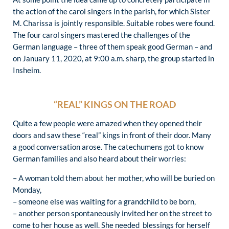
the action of the carol singers in the parish, for which Sister
M. Charissa is jointly responsible. Suitable robes were found.
The four carol singers mastered the challenges of the
German language – three of them speak good German – and
on January 11, 2020, at 9:00 a.m. sharp, the group started in
Insheim.
“REAL” KINGS ON THE ROAD
Quite a few people were amazed when they opened their
doors and saw these “real” kings in front of their door. Many
a good conversation arose. The catechumens got to know
German families and also heard about their worries:
– A woman told them about her mother, who will be buried on
Monday,
– someone else was waiting for a grandchild to be born,
– another person spontaneously invited her on the street to
come to her house as well. She needed blessings for herself