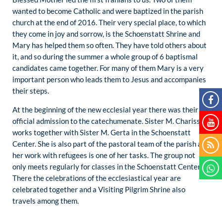
wanted to become Catholic and were baptized in the parish
church at the end of 2016. Their very special place, to which
they come in joy and sorrow, is the Schoenstatt Shrine and
Mary has helped them so often. They have told others about
it, and so during the summer a whole group of 6 baptismal
candidates came together. For many of them Mary is a very
important person who leads them to Jesus and accompanies
their steps.
At the beginning of the new ecclesial year there was their
official admission to the catechumenate. Sister M. Charissa
works together with Sister M. Gerta in the Schoenstatt
Center. She is also part of the pastoral team of the parish and
her work with refugees is one of her tasks. The group not
only meets regularly for classes in the Schoenstatt Center.
There the celebrations of the ecclesiastical year are
celebrated together and a Visiting Pilgrim Shrine also
travels among them.